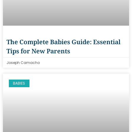
The Complete Babies Guide: Essential
Tips for New Parents
Joseph Camacho
BABIES