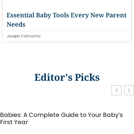
Essential Baby Tools Every New Parent
Needs
Joseph Camacho
Editor's Picks
Babies: A Complete Guide to Your Baby’s
First Year