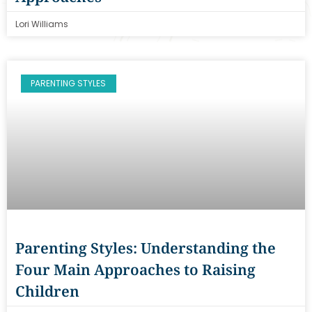
Lori Williams
PARENTING STYLES
Parenting Styles: Understanding the
Four Main Approaches to Raising
Children