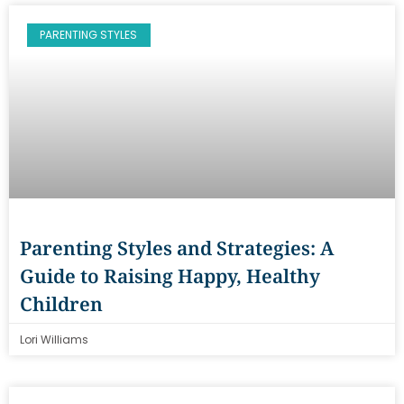
PARENTING STYLES
Parenting Styles and Strategies: A
Guide to Raising Happy, Healthy
Children
Lori Williams