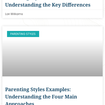
Understanding the Key Differences
Lori Williams
PARENTING STYLES
Parenting Styles Examples:
Understanding the Four Main
Approaches