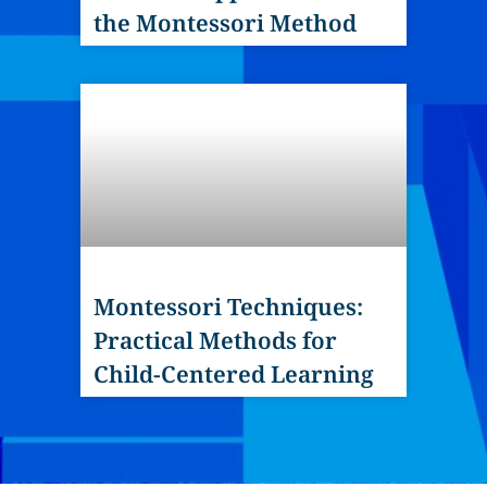
the Montessori Method
Montessori Techniques:
Practical Methods for
Child-Centered Learning