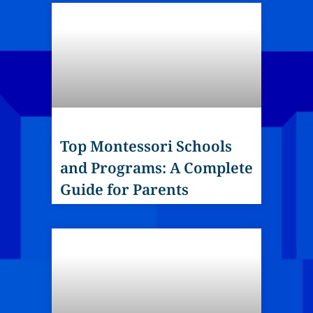
Top Montessori Schools
and Programs: A Complete
Guide for Parents