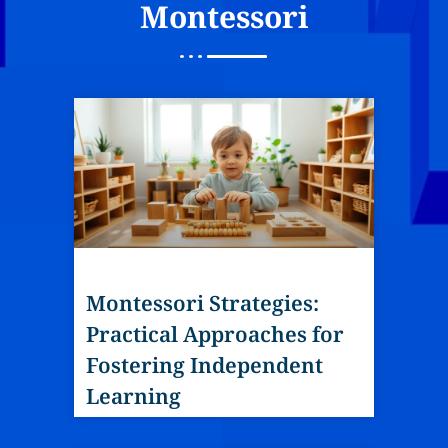
Montessori
Montessori Strategies:
Practical Approaches for
Fostering Independent
Learning