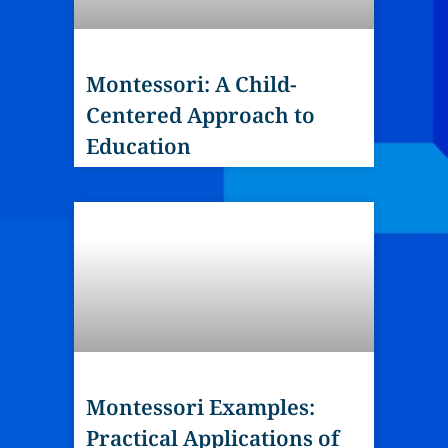
Montessori: A Child-
Centered Approach to
Education
Montessori Examples:
Practical Applications of