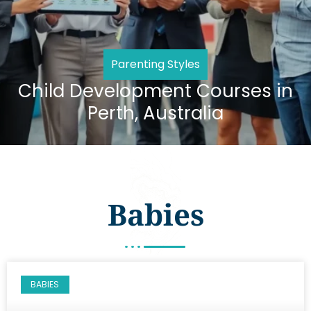
Parenting Styles
Child Development Courses in
Perth, Australia
Babies
BABIES