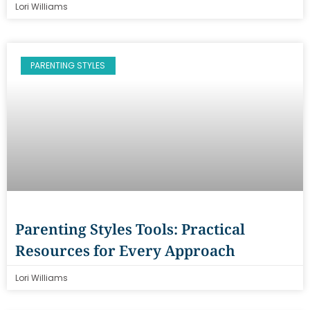
Lori Williams
PARENTING STYLES
Parenting Styles Tools: Practical
Resources for Every Approach
Lori Williams