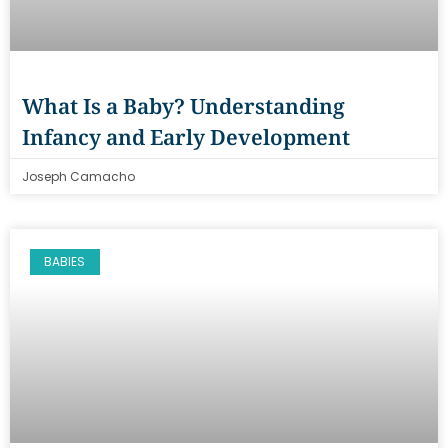
What Is a Baby? Understanding
Infancy and Early Development
Joseph Camacho
BABIES