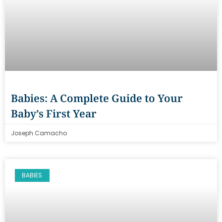
Babies: A Complete Guide to Your
Baby’s First Year
Joseph Camacho
BABIES