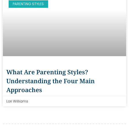
PARENTING STYLES
What Are Parenting Styles?
Understanding the Four Main
Approaches
Lori Williams