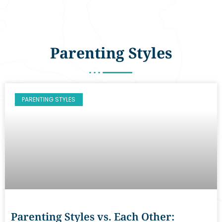
Parenting Styles
PARENTING STYLES
Parenting Styles vs. Each Other: