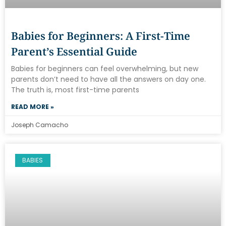
Babies for Beginners: A First-Time
Parent’s Essential Guide
Babies for beginners can feel overwhelming, but new
parents don’t need to have all the answers on day one.
The truth is, most first-time parents
READ MORE »
Joseph Camacho
BABIES