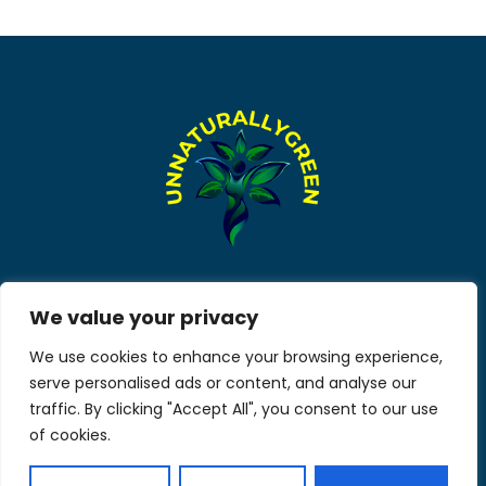
About Us
Contact Us
We value your privacy
We use cookies to enhance your browsing experience,
Privacy Policy
serve personalised ads or content, and analyse our
Terms and Conditions
traffic. By clicking "Accept All", you consent to our use
of cookies.