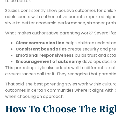
to do better.
Studies consistently show positive outcomes for childr
adolescents with authoritative parents reported highe
style to better academic performance, stronger problem
What makes authoritative parenting work? Several fac
Clear communication
helps children understa
Consistent boundaries
create security and pred
Emotional responsiveness
builds trust and at
Encouragement of autonomy
develops decisio
This parenting style also adapts well to different situ
circumstances call for it. They recognize that parenting
That said, the best parenting styles work within cult
outcomes in certain communities where it aligns with
when choosing an approach.
How To Choose The Righ