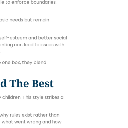
le to enforce boundaries.
asic needs but remain
 self-esteem and better social
enting can lead to issues with
.
o one box, they blend
d The Best
hildren. This style strikes a
why rules exist rather than
out what went wrong and how