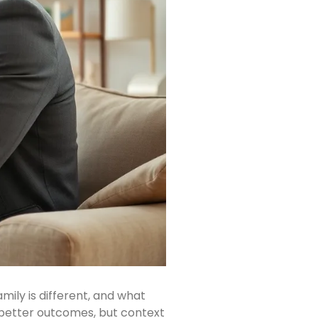
ily is different, and what
 better outcomes, but context