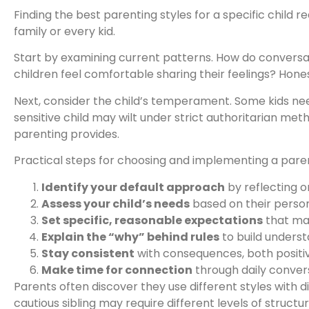
Finding the best parenting styles for a specific child 
family or every kid.
Start by examining current patterns. How do conversat
children feel comfortable sharing their feelings? Hon
Next, consider the child’s temperament. Some kids ne
sensitive child may wilt under strict authoritarian me
parenting provides.
Practical steps for choosing and implementing a paren
Identify your default approach
by reflecting o
Assess your child’s needs
based on their person
Set specific, reasonable expectations
that ma
Explain the “why” behind rules
to build unders
Stay consistent
with consequences, both positi
Make time for connection
through daily convers
Parents often discover they use different styles with 
cautious sibling may require different levels of structur