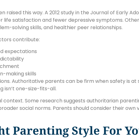
en raised this way. A 2012 study in the Journal of Early A
r life satisfaction and fewer depressive symptoms. Other 
-solving skills, and healthier peer relationships.
tors contribute:
nd expectations
ictability
tachment
n-making skills
ations. Authoritative parents can be firm when safety is at
 isn’t one-size-fits-all.
ural context. Some research suggests authoritarian parent
 broader social norms. Parents should consider their own
t Parenting Style For Yo