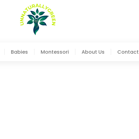
Babies
Montessori
About Us
Contact
Finding The Right Approa