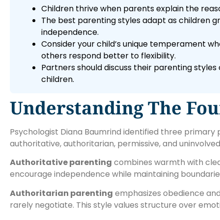
Children thrive when parents explain the reas
The best parenting styles adapt as children g
independence.
Consider your child’s unique temperament whe
others respond better to flexibility.
Partners should discuss their parenting style
children.
Understanding The Four
Psychologist Diana Baumrind identified three primary p
authoritative, authoritarian, permissive, and uninvolve
Authoritative parenting
combines warmth with clear
encourage independence while maintaining boundaries
Authoritarian parenting
emphasizes obedience and d
rarely negotiate. This style values structure over emo