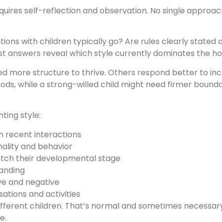
requires self-reflection and observation. No single approa
ions with children typically go? Are rules clearly stated
est answers reveal which style currently dominates the h
ed more structure to thrive. Others respond better to i
thods, while a strong-willed child might need firmer bound
ting style:
n recent interactions
ality and behavior
tch their developmental stage
tanding
ve and negative
ations and activities
different children. That’s normal and sometimes necessary.
e.