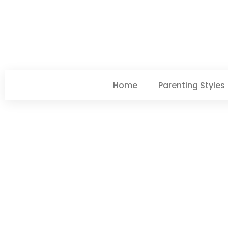
Home
Parenting Styles
Lori Williams
Best Parenting Styles: 
Family