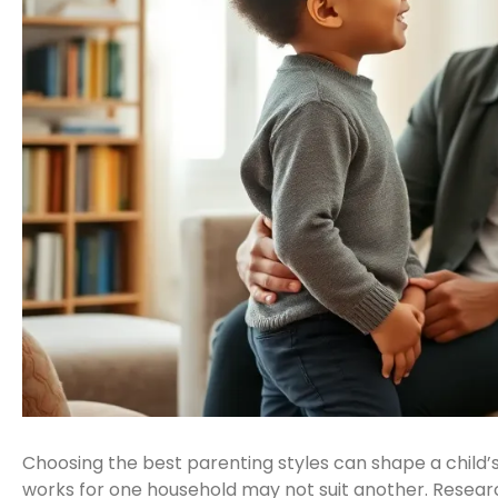
Choosing the best parenting styles can shape a child’
works for one household may not suit another. Resea