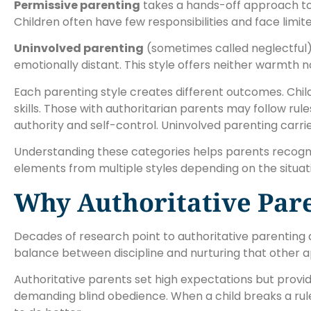
Permissive parenting
takes a hands-off approach to 
Children often have few responsibilities and face lim
Uninvolved parenting
(sometimes called neglectful)
emotionally distant. This style offers neither warmth n
Each parenting style creates different outcomes. Chil
skills. Those with authoritarian parents may follow rul
authority and self-control. Uninvolved parenting carri
Understanding these categories helps parents recogniz
elements from multiple styles depending on the situat
Why Authoritative Pare
Decades of research point to authoritative parenting a
balance between discipline and nurturing that other 
Authoritative parents set high expectations but provi
demanding blind obedience. When a child breaks a ru