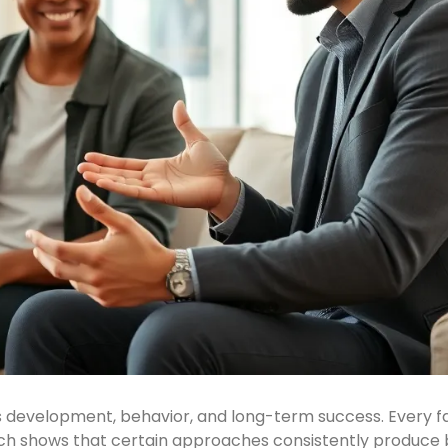
s development, behavior, and long-term success. Every fam
rch shows that certain approaches consistently produce