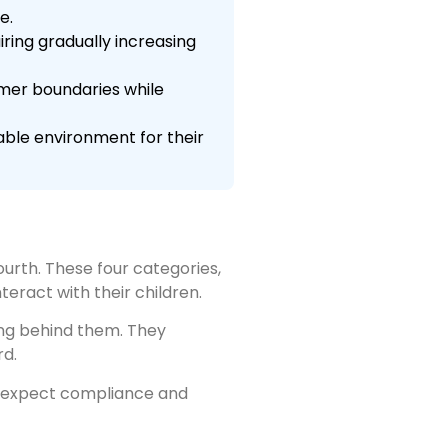
e.
ring gradually increasing
mer boundaries while
able environment for their
ourth. These four categories,
teract with their children.
ing behind them. They
rd.
s expect compliance and