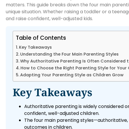
matters. This guide breaks down the four main parenting
unique situation. Whether raising a toddler or a teenag
and raise confident, well-adjusted kids.
Table of Contents
Key Takeaways
Understanding the Four Main Parenting Styles
Why Authoritative Parenting Is Often Considered t
How to Choose the Right Parenting Style for Your 
Adapting Your Parenting Style as Children Grow
Key Takeaways
Authoritative parenting is widely considered o
confident, well-adjusted children.
The four main parenting styles—authoritative
outcomes in children.