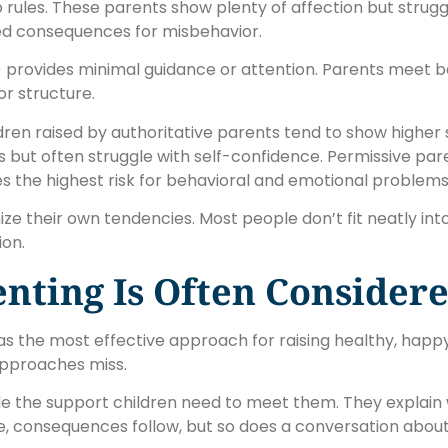
rules. These parents show plenty of affection but strugg
ited consequences for misbehavior.
 provides minimal guidance or attention. Parents meet b
or structure.
dren raised by authoritative parents tend to show higher
es but often struggle with self-confidence. Permissive par
es the highest risk for behavioral and emotional problems
e their own tendencies. Most people don’t fit neatly int
ion.
nting Is Often Considere
s the most effective approach for raising healthy, happy c
approaches miss.
de the support children need to meet them. They explain 
le, consequences follow, but so does a conversation ab