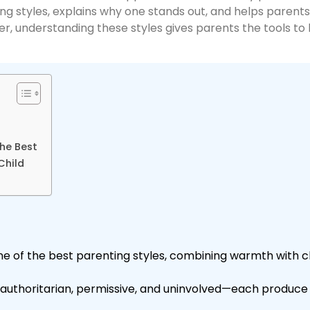
 styles, explains why one stands out, and helps parents ide
er, understanding these styles gives parents the tools to 
he Best
Child
ne of the best parenting styles, combining warmth with c
, authoritarian, permissive, and uninvolved—each produc