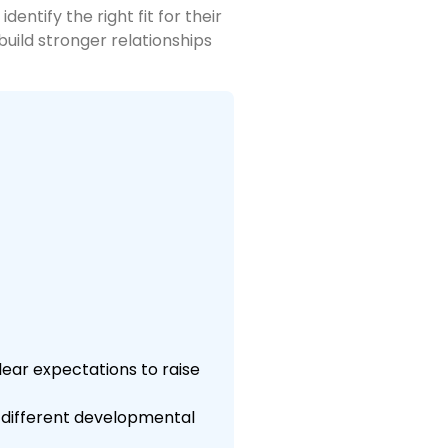
ntify the right fit for their
build stronger relationships
lear expectations to raise
e different developmental