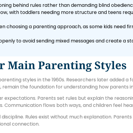
oning behind rules rather than demanding blind obedienc
row, with toddlers needing more structure and teens requi
n choosing a parenting approach, as some kids need fir
s openly to avoid sending mixed messages and create a st
 Main Parenting Styles
arenting styles in the 1960s. Researchers later added a f
d, remain the foundation for understanding how parents in
 expectations. Parents set rules but explain the reason
. Communication flows both ways, and children feel hea
iscipline. Rules exist without much explanation. Parent
tional connection.