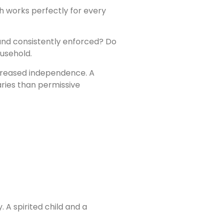
ch works perfectly for every
 and consistently enforced? Do
ousehold.
ncreased independence. A
aries than permissive
 A spirited child and a