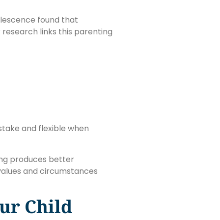
dolescence found that
research links this parenting
 stake and flexible when
ing produces better
 values and circumstances
ur Child