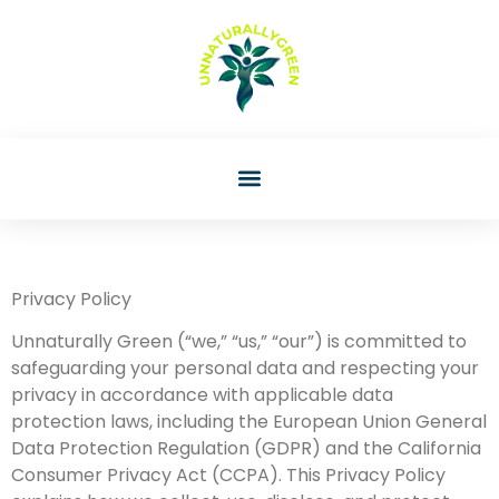
Privacy Policy
Unnaturally Green (“we,” “us,” “our”) is committed to
safeguarding your personal data and respecting your
privacy in accordance with applicable data
protection laws, including the European Union General
Data Protection Regulation (GDPR) and the California
Consumer Privacy Act (CCPA). This Privacy Policy