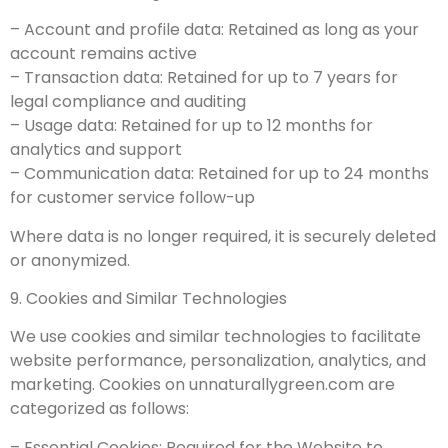
– Account and profile data: Retained as long as your
account remains active
– Transaction data: Retained for up to 7 years for
legal compliance and auditing
– Usage data: Retained for up to 12 months for
analytics and support
– Communication data: Retained for up to 24 months
for customer service follow-up
Where data is no longer required, it is securely deleted
or anonymized.
9. Cookies and Similar Technologies
We use cookies and similar technologies to facilitate
website performance, personalization, analytics, and
marketing. Cookies on unnaturallygreen.com are
categorized as follows:
– Essential Cookies: Required for the Website to