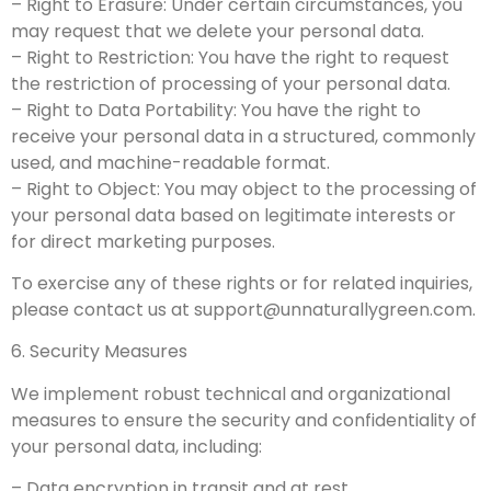
– Right to Erasure: Under certain circumstances, you
may request that we delete your personal data.
– Right to Restriction: You have the right to request
the restriction of processing of your personal data.
– Right to Data Portability: You have the right to
receive your personal data in a structured, commonly
used, and machine-readable format.
– Right to Object: You may object to the processing of
your personal data based on legitimate interests or
for direct marketing purposes.
To exercise any of these rights or for related inquiries,
please contact us at
support@unnaturallygreen.com
.
6. Security Measures
We implement robust technical and organizational
measures to ensure the security and confidentiality of
your personal data, including:
– Data encryption in transit and at rest