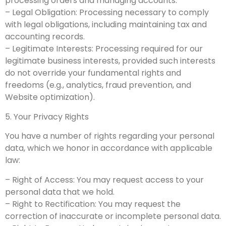
processing orders and managing accounts.
– Legal Obligation: Processing necessary to comply
with legal obligations, including maintaining tax and
accounting records.
– Legitimate Interests: Processing required for our
legitimate business interests, provided such interests
do not override your fundamental rights and
freedoms (e.g., analytics, fraud prevention, and
Website optimization).
5. Your Privacy Rights
You have a number of rights regarding your personal
data, which we honor in accordance with applicable
law:
– Right of Access: You may request access to your
personal data that we hold.
– Right to Rectification: You may request the
correction of inaccurate or incomplete personal data.