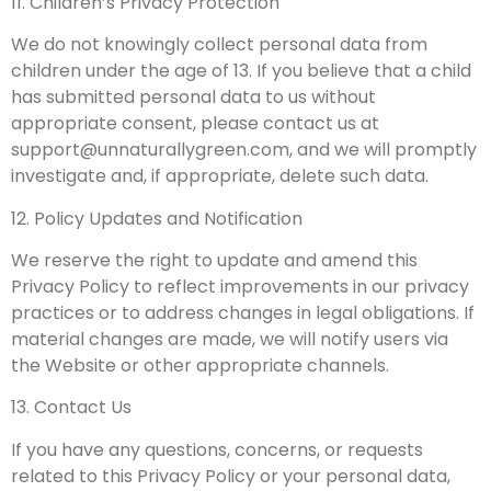
11. Children’s Privacy Protection
We do not knowingly collect personal data from
children under the age of 13. If you believe that a child
has submitted personal data to us without
appropriate consent, please contact us at
support@unnaturallygreen.com
, and we will promptly
investigate and, if appropriate, delete such data.
12. Policy Updates and Notification
We reserve the right to update and amend this
Privacy Policy to reflect improvements in our privacy
practices or to address changes in legal obligations. If
material changes are made, we will notify users via
the Website or other appropriate channels.
13. Contact Us
If you have any questions, concerns, or requests
related to this Privacy Policy or your personal data,