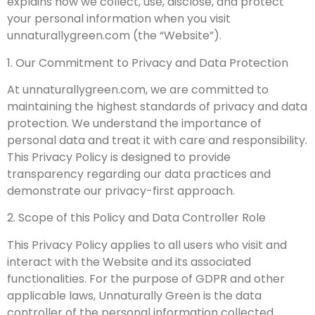
explains how we collect, use, disclose, and protect
your personal information when you visit
unnaturallygreen.com (the “Website”).
1. Our Commitment to Privacy and Data Protection
At unnaturallygreen.com, we are committed to
maintaining the highest standards of privacy and data
protection. We understand the importance of
personal data and treat it with care and responsibility.
This Privacy Policy is designed to provide
transparency regarding our data practices and
demonstrate our privacy-first approach.
2. Scope of this Policy and Data Controller Role
This Privacy Policy applies to all users who visit and
interact with the Website and its associated
functionalities. For the purpose of GDPR and other
applicable laws, Unnaturally Green is the data
controller of the personal information collected