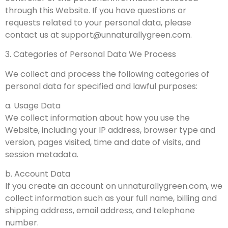
through this Website. If you have questions or
requests related to your personal data, please
contact us at
support@unnaturallygreen.com
.
3. Categories of Personal Data We Process
We collect and process the following categories of
personal data for specified and lawful purposes:
a. Usage Data
We collect information about how you use the
Website, including your IP address, browser type and
version, pages visited, time and date of visits, and
session metadata.
b. Account Data
If you create an account on unnaturallygreen.com, we
collect information such as your full name, billing and
shipping address, email address, and telephone
number.