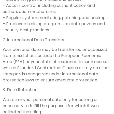
– Access control, including authentication and
authorization mechanisms
– Regular system monitoring, patching, and backups
– Employee training programs on data privacy and
security best practices
7. International Data Transfers
Your personal data may be transferred or accessed
from jurisdictions outside the European Economic
Area (EEA) or your state of residence. In such cases,
we use Standard Contractual Clauses or rely on other
safeguards recognized under international data
protection laws to ensure adequate protection.
8. Data Retention
We retain your personal data only for as long as
necessary to fulfill the purposes for which it was
collected, including: