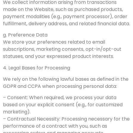
We collect information arising from transactions
made on the Website, such as purchased products,
payment modalities (e.g., payment processor), order
fulfillment, delivery address, and related financial data.
g. Preference Data
We store your preferences related to email
subscriptions, marketing consents, opt-in/opt-out
statuses, and your expressed product interests.
4. Legal Bases for Processing
We rely on the following lawful bases as defined in the
GDPR and CCPA when processing personal data:
– Consent: When required, we process your data
based on your explicit consent (e.g., for customized
marketing).
– Contractual Necessity: Processing necessary for the
performance of a contract with you, such as