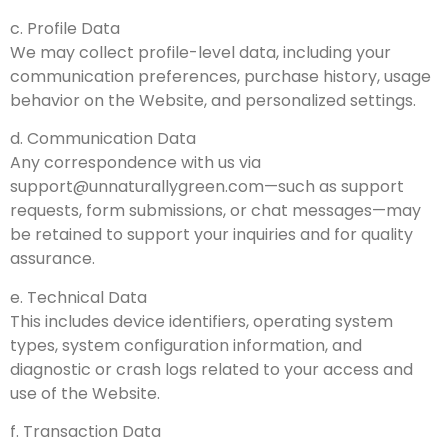
c. Profile Data
We may collect profile-level data, including your
communication preferences, purchase history, usage
behavior on the Website, and personalized settings.
d. Communication Data
Any correspondence with us via
support@unnaturallygreen.com
—such as support
requests, form submissions, or chat messages—may
be retained to support your inquiries and for quality
assurance.
e. Technical Data
This includes device identifiers, operating system
types, system configuration information, and
diagnostic or crash logs related to your access and
use of the Website.
f. Transaction Data