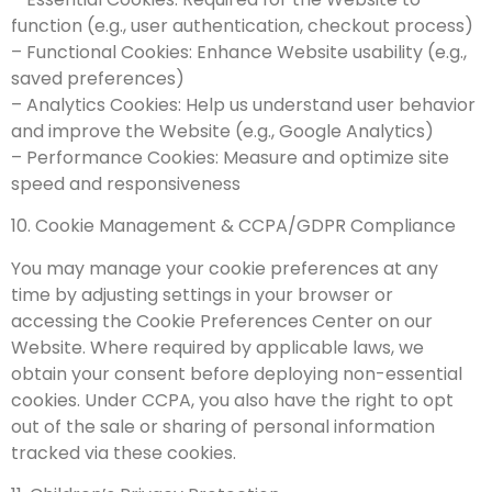
function (e.g., user authentication, checkout process)
– Functional Cookies: Enhance Website usability (e.g.,
saved preferences)
– Analytics Cookies: Help us understand user behavior
and improve the Website (e.g., Google Analytics)
– Performance Cookies: Measure and optimize site
speed and responsiveness
10. Cookie Management & CCPA/GDPR Compliance
You may manage your cookie preferences at any
time by adjusting settings in your browser or
accessing the Cookie Preferences Center on our
Website. Where required by applicable laws, we
obtain your consent before deploying non-essential
cookies. Under CCPA, you also have the right to opt
out of the sale or sharing of personal information
tracked via these cookies.