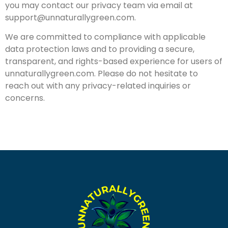
you may contact our privacy team via email at
support@unnaturallygreen.com
.
We are committed to compliance with applicable
data protection laws and to providing a secure,
transparent, and rights-based experience for users of
unnaturallygreen.com. Please do not hesitate to
reach out with any privacy-related inquiries or
concerns.