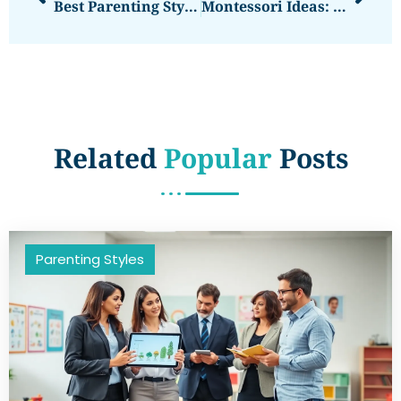
Best Parenting Styles: Finding The Right Approach For Your Family
Montessori Ideas: Practical Ways To Nurture Independent Learning At Home
Related
Popular
Posts
Parenting Styles