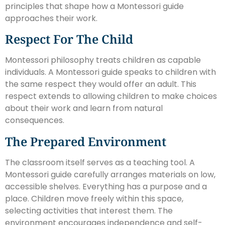
principles that shape how a Montessori guide
approaches their work.
Respect For The Child
Montessori philosophy treats children as capable
individuals. A Montessori guide speaks to children with
the same respect they would offer an adult. This
respect extends to allowing children to make choices
about their work and learn from natural
consequences.
The Prepared Environment
The classroom itself serves as a teaching tool. A
Montessori guide carefully arranges materials on low,
accessible shelves. Everything has a purpose and a
place. Children move freely within this space,
selecting activities that interest them. The
environment encourages independence and self-