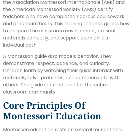
the Association Montessori Internationale (AMI) and
the American Montessori Society (AMS) certify
teachers who have completed rigorous coursework
and practicum hours. This training teaches guides how
to prepare the classroom environment, present
materials correctly, and support each child’s
individual path.
A Montessori guide also models behavior. They
demonstrate respect, patience, and curiosity.
Children learn by watching their guide interact with
materials, solve problems, and communicate with
others. The guide sets the tone for the entire
classroom community.
Core Principles Of
Montessori Education
Montessori education rests on several foundational