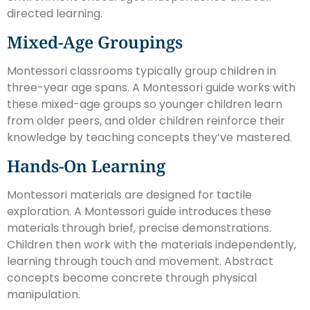
directed learning.
Mixed-Age Groupings
Montessori classrooms typically group children in
three-year age spans. A Montessori guide works with
these mixed-age groups so younger children learn
from older peers, and older children reinforce their
knowledge by teaching concepts they’ve mastered.
Hands-On Learning
Montessori materials are designed for tactile
exploration. A Montessori guide introduces these
materials through brief, precise demonstrations.
Children then work with the materials independently,
learning through touch and movement. Abstract
concepts become concrete through physical
manipulation.