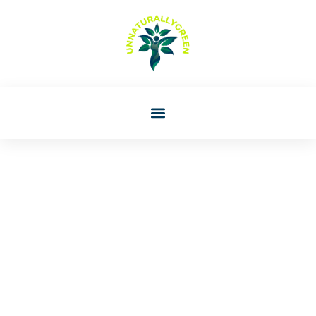
Rachael Perez
Montessori Guide:
Understanding The Role
And Principles Of
Montessori Education