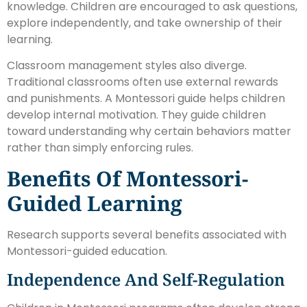
knowledge. Children are encouraged to ask questions,
explore independently, and take ownership of their
learning.
Classroom management styles also diverge.
Traditional classrooms often use external rewards
and punishments. A Montessori guide helps children
develop internal motivation. They guide children
toward understanding why certain behaviors matter
rather than simply enforcing rules.
Benefits Of Montessori-
Guided Learning
Research supports several benefits associated with
Montessori-guided education.
Independence And Self-Regulation