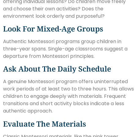
offering individual lessons? Do children move freely
and choose their own activities? Does the
environment look orderly and purposeful?
Look For Mixed-Age Groups
Authentic Montessori programs group children in
three-year spans. Single-age classrooms suggest a
departure from Montessori principles.
Ask About The Daily Schedule
A genuine Montessori program offers uninterrupted
work periods of at least two to three hours. This allows
children to engage deeply with materials. Frequent
transitions and short activity blocks indicate a less
authentic approach.
Evaluate The Materials
Classic Montessori materials, like the pink tower,