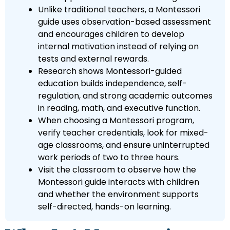
Unlike traditional teachers, a Montessori
guide uses observation-based assessment
and encourages children to develop
internal motivation instead of relying on
tests and external rewards.
Research shows Montessori-guided
education builds independence, self-
regulation, and strong academic outcomes
in reading, math, and executive function.
When choosing a Montessori program,
verify teacher credentials, look for mixed-
age classrooms, and ensure uninterrupted
work periods of two to three hours.
Visit the classroom to observe how the
Montessori guide interacts with children
and whether the environment supports
self-directed, hands-on learning.