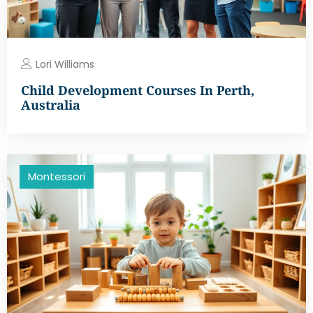
Lori Williams
Child Development Courses In Perth,
Australia
Montessori