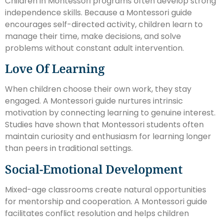
Children in Montessori programs often develop strong
independence skills. Because a Montessori guide
encourages self-directed activity, children learn to
manage their time, make decisions, and solve
problems without constant adult intervention.
Love Of Learning
When children choose their own work, they stay
engaged. A Montessori guide nurtures intrinsic
motivation by connecting learning to genuine interest.
Studies have shown that Montessori students often
maintain curiosity and enthusiasm for learning longer
than peers in traditional settings.
Social-Emotional Development
Mixed-age classrooms create natural opportunities
for mentorship and cooperation. A Montessori guide
facilitates conflict resolution and helps children