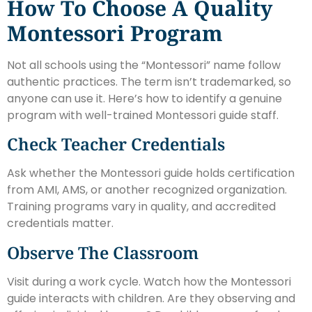
How To Choose A Quality
Montessori Program
Not all schools using the “Montessori” name follow
authentic practices. The term isn’t trademarked, so
anyone can use it. Here’s how to identify a genuine
program with well-trained Montessori guide staff.
Check Teacher Credentials
Ask whether the Montessori guide holds certification
from AMI, AMS, or another recognized organization.
Training programs vary in quality, and accredited
credentials matter.
Observe The Classroom
Visit during a work cycle. Watch how the Montessori
guide interacts with children. Are they observing and