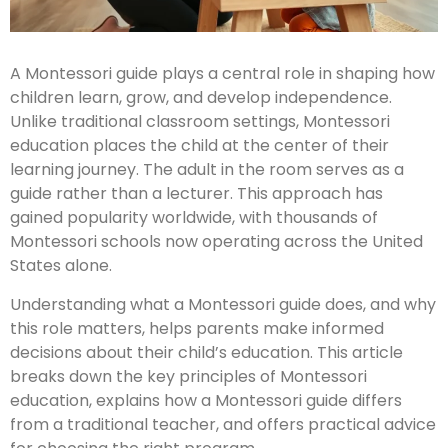
A Montessori guide plays a central role in shaping how
children learn, grow, and develop independence.
Unlike traditional classroom settings, Montessori
education places the child at the center of their
learning journey. The adult in the room serves as a
guide rather than a lecturer. This approach has
gained popularity worldwide, with thousands of
Montessori schools now operating across the United
States alone.
Understanding what a Montessori guide does, and why
this role matters, helps parents make informed
decisions about their child’s education. This article
breaks down the key principles of Montessori
education, explains how a Montessori guide differs
from a traditional teacher, and offers practical advice