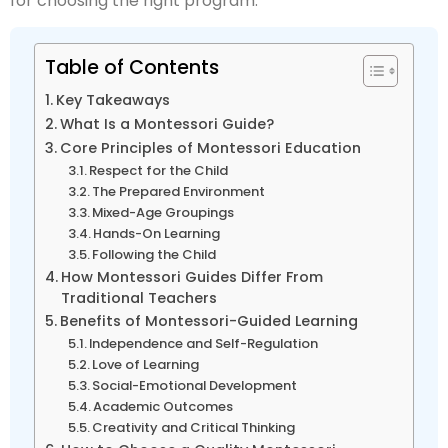
for choosing the right program.
Table of Contents
Key Takeaways
What Is a Montessori Guide?
Core Principles of Montessori Education
Respect for the Child
The Prepared Environment
Mixed-Age Groupings
Hands-On Learning
Following the Child
How Montessori Guides Differ From
Traditional Teachers
Benefits of Montessori-Guided Learning
Independence and Self-Regulation
Love of Learning
Social-Emotional Development
Academic Outcomes
Creativity and Critical Thinking