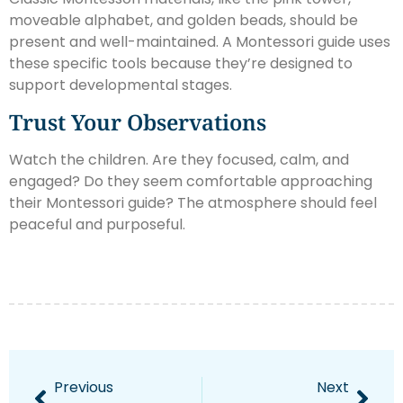
moveable alphabet, and golden beads, should be
present and well-maintained. A Montessori guide uses
these specific tools because they’re designed to
support developmental stages.
Trust Your Observations
Watch the children. Are they focused, calm, and
engaged? Do they seem comfortable approaching
their Montessori guide? The atmosphere should feel
peaceful and purposeful.
Previous
Next