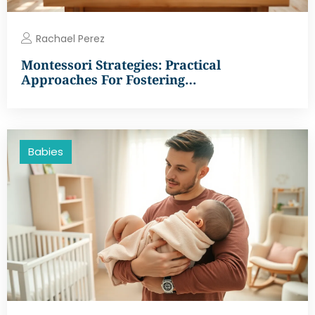
Rachael Perez
Montessori Strategies: Practical
Approaches For Fostering…
Babies