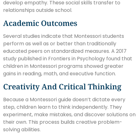
develop empathy. These social skills transfer to
relationships outside school.
Academic Outcomes
Several studies indicate that Montessori students
perform as well as or better than traditionally
educated peers on standardized measures. A 2017
study published in Frontiers in Psychology found that
children in Montessori programs showed greater
gains in reading, math, and executive function.
Creativity And Critical Thinking
Because a Montessori guide doesn’t dictate every
step, children learn to think independently. They
experiment, make mistakes, and discover solutions on
their own. This process builds creative problem-
solving abilities.