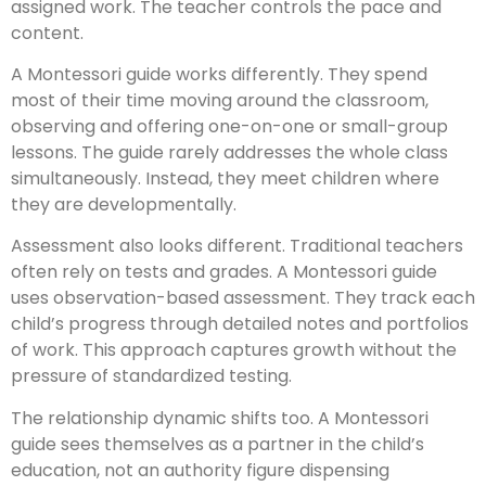
assigned work. The teacher controls the pace and
content.
A Montessori guide works differently. They spend
most of their time moving around the classroom,
observing and offering one-on-one or small-group
lessons. The guide rarely addresses the whole class
simultaneously. Instead, they meet children where
they are developmentally.
Assessment also looks different. Traditional teachers
often rely on tests and grades. A Montessori guide
uses observation-based assessment. They track each
child’s progress through detailed notes and portfolios
of work. This approach captures growth without the
pressure of standardized testing.
The relationship dynamic shifts too. A Montessori
guide sees themselves as a partner in the child’s
education, not an authority figure dispensing