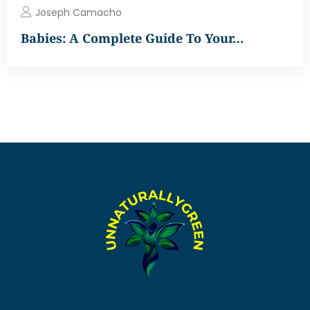
Joseph Camacho
Babies: A Complete Guide To Your…