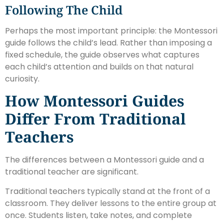
Following The Child
Perhaps the most important principle: the Montessori
guide follows the child’s lead. Rather than imposing a
fixed schedule, the guide observes what captures
each child’s attention and builds on that natural
curiosity.
How Montessori Guides
Differ From Traditional
Teachers
The differences between a Montessori guide and a
traditional teacher are significant.
Traditional teachers typically stand at the front of a
classroom. They deliver lessons to the entire group at
once. Students listen, take notes, and complete