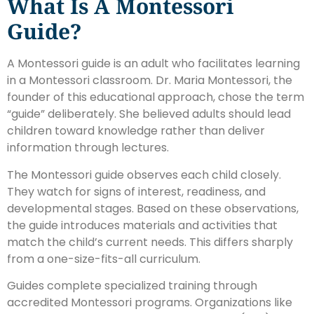
What Is A Montessori
Guide?
A Montessori guide is an adult who facilitates learning
in a Montessori classroom. Dr. Maria Montessori, the
founder of this educational approach, chose the term
“guide” deliberately. She believed adults should lead
children toward knowledge rather than deliver
information through lectures.
The Montessori guide observes each child closely.
They watch for signs of interest, readiness, and
developmental stages. Based on these observations,
the guide introduces materials and activities that
match the child’s current needs. This differs sharply
from a one-size-fits-all curriculum.
Guides complete specialized training through
accredited Montessori programs. Organizations like