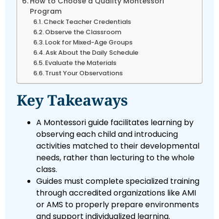
How to Choose a Quality Montessori
Program
Check Teacher Credentials
Observe the Classroom
Look for Mixed-Age Groups
Ask About the Daily Schedule
Evaluate the Materials
Trust Your Observations
Key Takeaways
A Montessori guide facilitates learning by
observing each child and introducing
activities matched to their developmental
needs, rather than lecturing to the whole
class.
Guides must complete specialized training
through accredited organizations like AMI
or AMS to properly prepare environments
and support individualized learning.