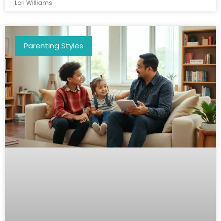
Lori Williams
Parenting Styles