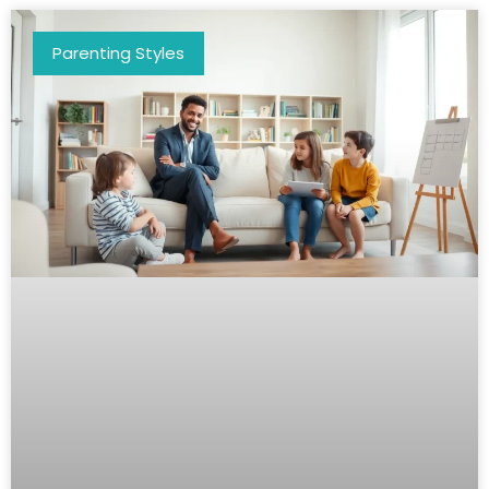
Parenting Styles