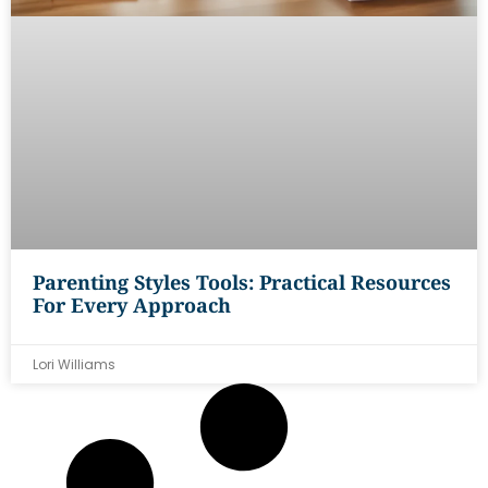
Parenting Styles Tools: Practical Resources
For Every Approach
Lori Williams