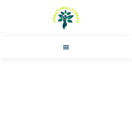
Lori Williams