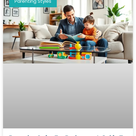
Parenting Styles