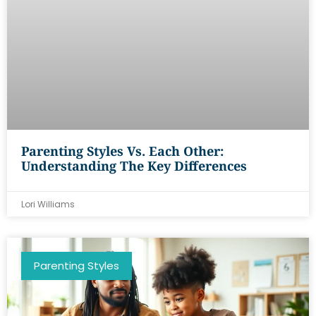
Parenting Styles Vs. Each Other:
Understanding The Key Differences
Lori Williams
Parenting Styles