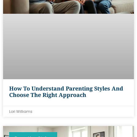
How To Understand Parenting Styles And
Choose The Right Approach
Lori Williams