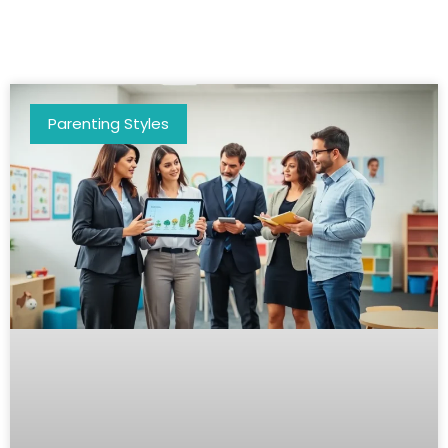
Parenting Styles