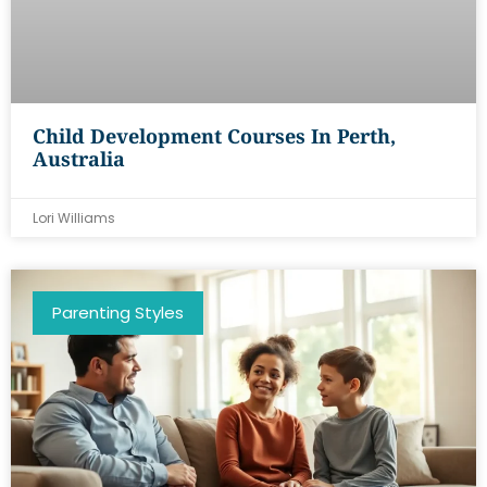
Child Development Courses In Perth,
Australia
Lori Williams
Parenting Styles