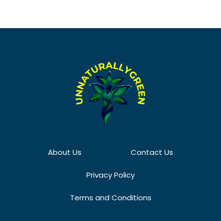
About Us
Contact Us
Privacy Policy
Terms and Conditions