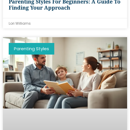
Parenting Styles For Beginners: A Guide To
Finding Your Approach
Lori Williams
Parenting Styles