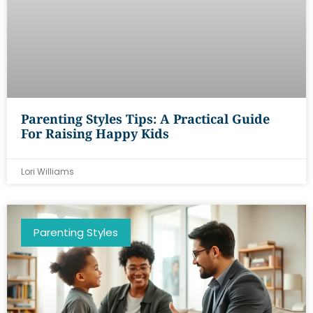
Parenting Styles Tips: A Practical Guide
For Raising Happy Kids
Lori Williams
Parenting Styles