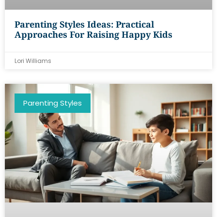
Parenting Styles Ideas: Practical
Approaches For Raising Happy Kids
Lori Williams
Parenting Styles