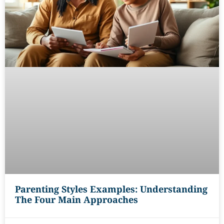
Parenting Styles Examples: Understanding
The Four Main Approaches