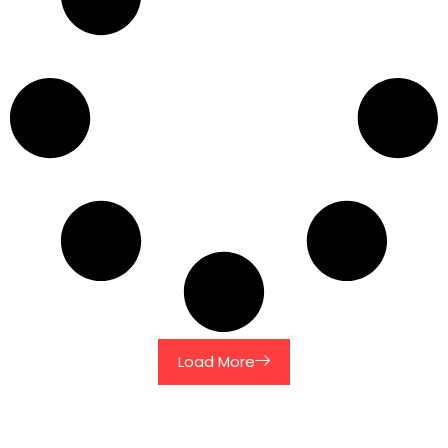
Load More