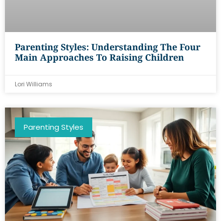
Parenting Styles: Understanding The Four
Main Approaches To Raising Children
Lori Williams
Parenting Styles