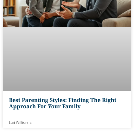
Best Parenting Styles: Finding The Right
Approach For Your Family
Lori Williams