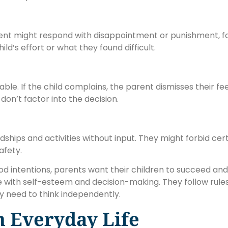
arent might respond with disappointment or punishment, fo
ild’s effort or what they found difficult.
. If the child complains, the parent dismisses their feelin
don’t factor into the decision.
dships and activities without input. They might forbid cer
afety.
intentions, parents want their children to succeed and s
 with self-esteem and decision-making. They follow rules
 need to think independently.
n Everyday Life