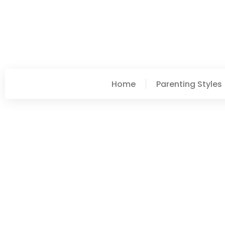
Home
Parenting Styles
Lori Williams
Parenting Styles Examp
Approaches