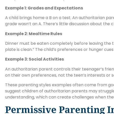
Example 1: Grades and Expectations
A child brings home a B on a test. An authoritarian p
grade wasn’t an A. There’s little discussion about the ch
Example 2: Mealtime Rules
Dinner must be eaten completely before leaving the table
plate is clean.” The child’s preferences or hunger cues 
Example 3: Social Activities
An authoritarian parent controls their teenager’s frien
on their own preferences, not the teen’s interests or s
These parenting styles examples often come from good 
suggest children of authoritarian parents may struggle
understanding, which can create challenges when they
Permissive Parenting I