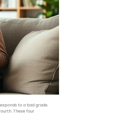
responds to a bad grade.
fourth. These four