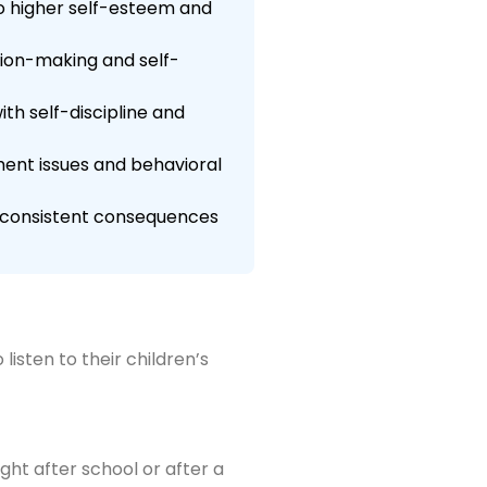
to higher self-esteem and
sion-making and self-
th self-discipline and
ment issues and behavioral
ng consistent consequences
isten to their children’s
ght after school or after a