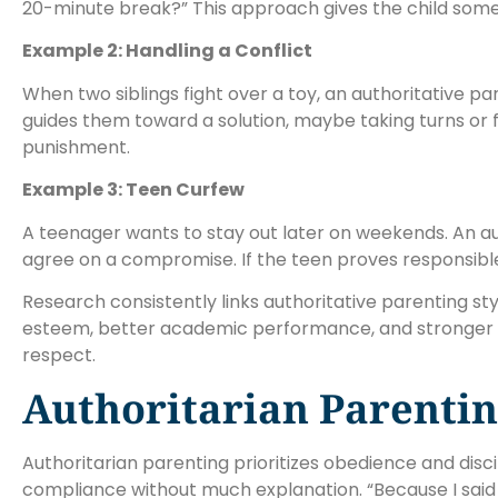
20-minute break?” This approach gives the child some
Example 2: Handling a Conflict
When two siblings fight over a toy, an authoritative pa
guides them toward a solution, maybe taking turns or fi
punishment.
Example 3: Teen Curfew
A teenager wants to stay out later on weekends. An aut
agree on a compromise. If the teen proves responsibl
Research consistently links authoritative parenting st
esteem, better academic performance, and stronger soc
respect.
Authoritarian Parenti
Authoritarian parenting prioritizes obedience and disci
compliance without much explanation. “Because I said 