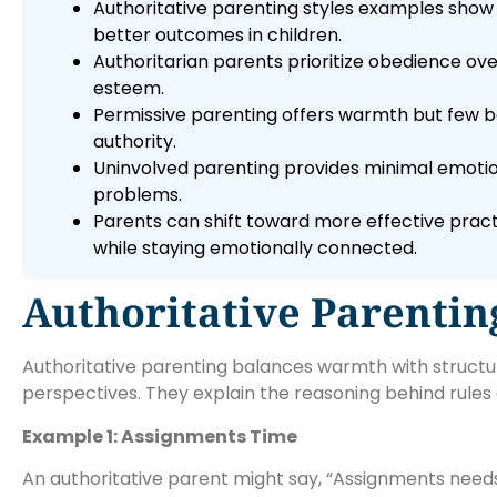
Authoritative parenting styles examples show 
better outcomes in children.
Authoritarian parents prioritize obedience ove
esteem.
Permissive parenting offers warmth but few boun
authority.
Uninvolved parenting provides minimal emotio
problems.
Parents can shift toward more effective pract
while staying emotionally connected.
Authoritative Parentin
Authoritative parenting balances warmth with structure.
perspectives. They explain the reasoning behind rul
Example 1: Assignments Time
An authoritative parent might say, “Assignments needs 