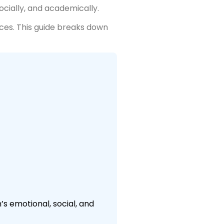
ocially, and academically.
ces. This guide breaks down
s emotional, social, and