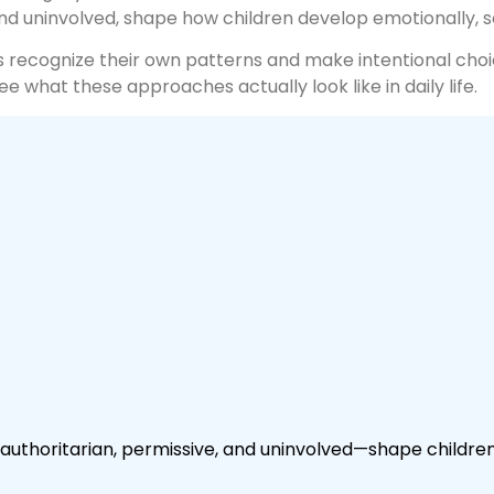
and uninvolved, shape how children develop emotionally, s
s recognize their own patterns and make intentional choi
 what these approaches actually look like in daily life.
authoritarian, permissive, and uninvolved—shape children’