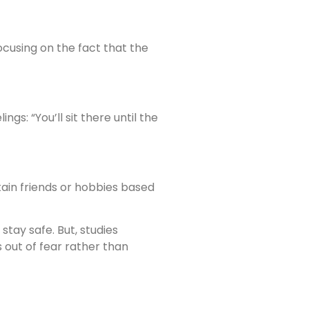
cusing on the fact that the
gs: “You’ll sit there until the
tain friends or hobbies based
tay safe. But, studies
 out of fear rather than