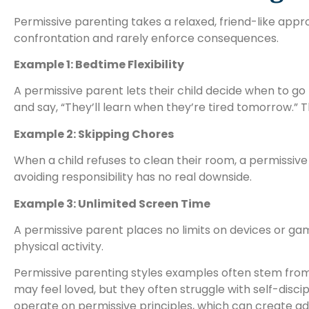
Permissive parenting takes a relaxed, friend-like app
confrontation and rarely enforce consequences.
Example 1: Bedtime Flexibility
A permissive parent lets their child decide when to go t
and say, “They’ll learn when they’re tired tomorrow.”
Example 2: Skipping Chores
When a child refuses to clean their room, a permissive
avoiding responsibility has no real downside.
Example 3: Unlimited Screen Time
A permissive parent places no limits on devices or ga
physical activity.
Permissive parenting styles examples often stem from a
may feel loved, but they often struggle with self-disc
operate on permissive principles, which can create ad