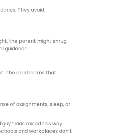
daries. They avoid
ight, the parent might shrug
al guidance.
t. The child learns that
nse of assignments, sleep, or
guy.” Kids raised this way
. Schools and workplaces don’t