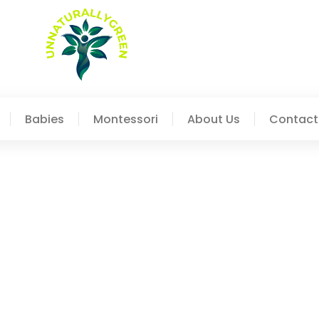
Babies
Montessori
About Us
Contact
les: Understanding The 