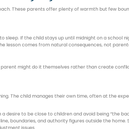
roach. These parents offer plenty of warmth but few boun
o sleep. If the child stays up until midnight on a school n
 The lesson comes from natural consequences, not parent
 parent might do it themselves rather than create conflic
ming. The child manages their own time, often at the expe
 desire to be close to children and avoid being “the bad 
ipline, boundaries, and authority figures outside the home
justment issues.