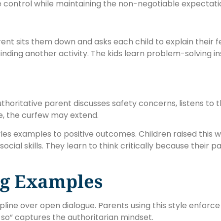
 control while maintaining the non-negotiable expectati
rent sits them down and asks each child to explain their 
nding another activity. The kids learn problem-solving ins
horitative parent discusses safety concerns, listens to 
e, the curfew may extend.
yles examples to positive outcomes. Children raised this 
ial skills. They learn to think critically because their 
ng Examples
pline over open dialogue. Parents using this style enforce
so” captures the authoritarian mindset.