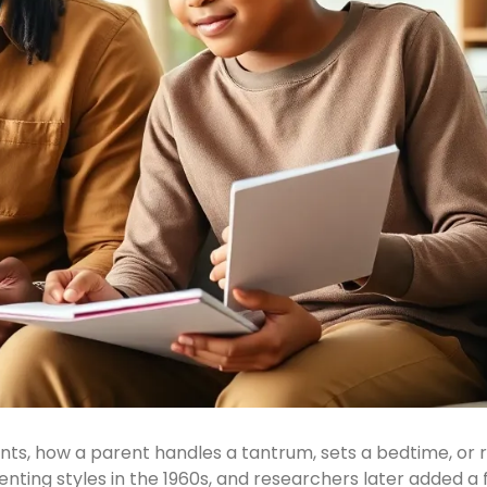
s, how a parent handles a tantrum, sets a bedtime, or 
nting styles in the 1960s, and researchers later added a 