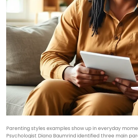
Parenting styles examples show up in everyday moment
Psychologist Diana Baumrind identified three main pare