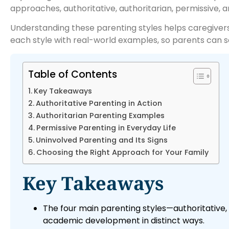
approaches, authoritative, authoritarian, permissive, 
Understanding these parenting styles helps caregiver
each style with real-world examples, so parents can see
Table of Contents
Key Takeaways
Authoritative Parenting in Action
Authoritarian Parenting Examples
Permissive Parenting in Everyday Life
Uninvolved Parenting and Its Signs
Choosing the Right Approach for Your Family
Key Takeaways
The four main parenting styles—authoritative, 
academic development in distinct ways.