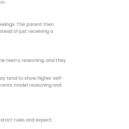
on.
feelings. The parent then
tead of just receiving a
the teen’s reasoning, and they
way tend to show higher self-
parents model reasoning and
 strict rules and expect