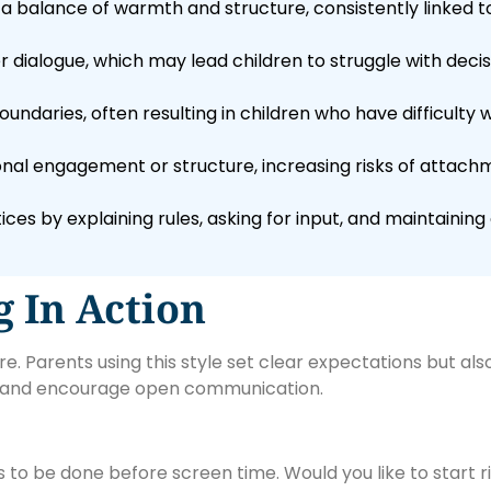
a balance of warmth and structure, consistently linked 
r dialogue, which may lead children to struggle with deci
daries, often resulting in children who have difficulty wi
nal engagement or structure, increasing risks of attach
ices by explaining rules, asking for input, and maintaini
g In Action
 Parents using this style set clear expectations but also l
es and encourage open communication.
to be done before screen time. Would you like to start ri