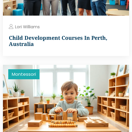
Lori Williams
Child Development Courses In Perth,
Australia
Montessori