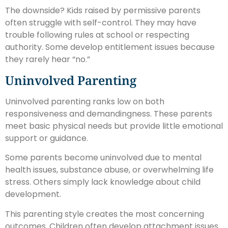
The downside? Kids raised by permissive parents
often struggle with self-control. They may have
trouble following rules at school or respecting
authority. Some develop entitlement issues because
they rarely hear “no.”
Uninvolved Parenting
Uninvolved parenting ranks low on both
responsiveness and demandingness. These parents
meet basic physical needs but provide little emotional
support or guidance.
Some parents become uninvolved due to mental
health issues, substance abuse, or overwhelming life
stress. Others simply lack knowledge about child
development.
This parenting style creates the most concerning
outcomes. Children often develop attachment issues