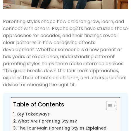
Parenting styles shape how children grow, learn, and
connect with others. Psychologists have studied these
approaches for decades, and their findings reveal
clear patterns in how caregiving affects
development. Whether someone is a new parent or
has years of experience, understanding different
parenting styles helps them make informed choices.
This guide breaks down the four main approaches,
explains their effects on children, and offers practical
advice for choosing the right fit.
Table of Contents
Key Takeaways
What Are Parenting Styles?
The Four Main Parenting Styles Explained