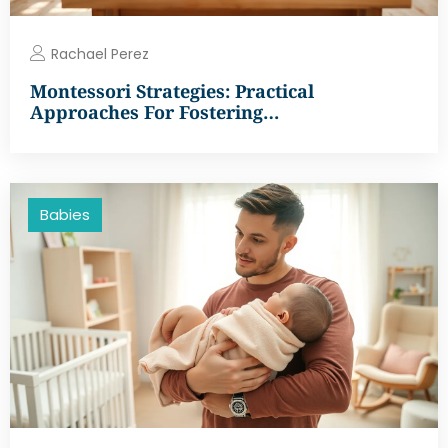
Rachael Perez
Montessori Strategies: Practical
Approaches For Fostering…
Babies