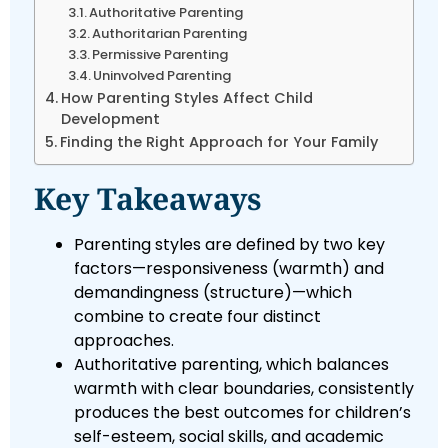
Authoritative Parenting
Authoritarian Parenting
Permissive Parenting
Uninvolved Parenting
How Parenting Styles Affect Child
Development
Finding the Right Approach for Your Family
Key Takeaways
Parenting styles are defined by two key
factors—responsiveness (warmth) and
demandingness (structure)—which
combine to create four distinct
approaches.
Authoritative parenting, which balances
warmth with clear boundaries, consistently
produces the best outcomes for children’s
self-esteem, social skills, and academic