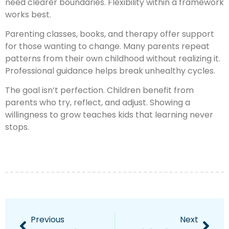
need clearer boundaries. Flexibility within a framework
works best.
Parenting classes, books, and therapy offer support
for those wanting to change. Many parents repeat
patterns from their own childhood without realizing it.
Professional guidance helps break unhealthy cycles.
The goal isn’t perfection. Children benefit from
parents who try, reflect, and adjust. Showing a
willingness to grow teaches kids that learning never
stops.
Previous
Next