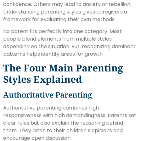
confidence. Others may lead to anxiety or rebellion.
Understanding parenting styles gives caregivers a
framework for evaluating their own methods.
No parent fits perfectly into one category. Most
people blend elements from multiple styles
depending on the situation. But, recognizing dominant
patterns helps identify areas for growth.
The Four Main Parenting
Styles Explained
Authoritative Parenting
Authoritative parenting combines high
responsiveness with high demandingness. Parents set
clear rules but also explain the reasoning behind
them. They listen to their children’s opinions and
encourage open discussion.