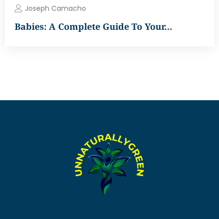
Joseph Camacho
Babies: A Complete Guide To Your…