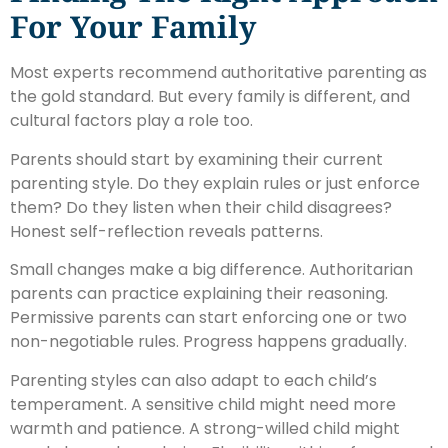
For Your Family
Most experts recommend authoritative parenting as
the gold standard. But every family is different, and
cultural factors play a role too.
Parents should start by examining their current
parenting style. Do they explain rules or just enforce
them? Do they listen when their child disagrees?
Honest self-reflection reveals patterns.
Small changes make a big difference. Authoritarian
parents can practice explaining their reasoning.
Permissive parents can start enforcing one or two
non-negotiable rules. Progress happens gradually.
Parenting styles can also adapt to each child’s
temperament. A sensitive child might need more
warmth and patience. A strong-willed child might