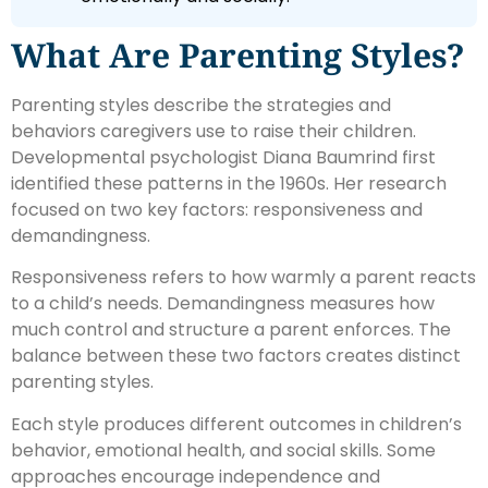
What Are Parenting Styles?
Parenting styles describe the strategies and
behaviors caregivers use to raise their children.
Developmental psychologist Diana Baumrind first
identified these patterns in the 1960s. Her research
focused on two key factors: responsiveness and
demandingness.
Responsiveness refers to how warmly a parent reacts
to a child’s needs. Demandingness measures how
much control and structure a parent enforces. The
balance between these two factors creates distinct
parenting styles.
Each style produces different outcomes in children’s
behavior, emotional health, and social skills. Some
approaches encourage independence and