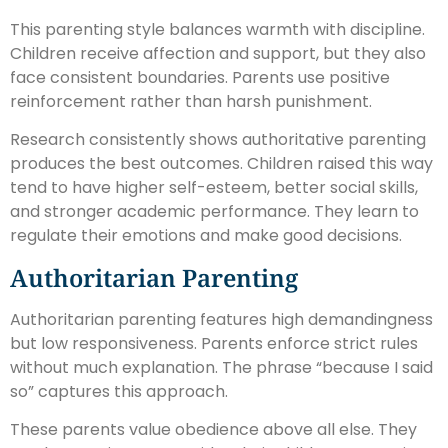
This parenting style balances warmth with discipline.
Children receive affection and support, but they also
face consistent boundaries. Parents use positive
reinforcement rather than harsh punishment.
Research consistently shows authoritative parenting
produces the best outcomes. Children raised this way
tend to have higher self-esteem, better social skills,
and stronger academic performance. They learn to
regulate their emotions and make good decisions.
Authoritarian Parenting
Authoritarian parenting features high demandingness
but low responsiveness. Parents enforce strict rules
without much explanation. The phrase “because I said
so” captures this approach.
These parents value obedience above all else. They