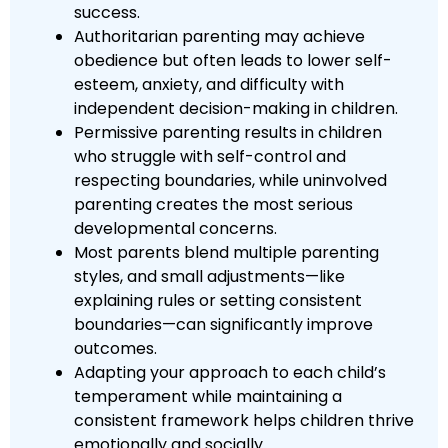
success.
Authoritarian parenting may achieve
obedience but often leads to lower self-
esteem, anxiety, and difficulty with
independent decision-making in children.
Permissive parenting results in children
who struggle with self-control and
respecting boundaries, while uninvolved
parenting creates the most serious
developmental concerns.
Most parents blend multiple parenting
styles, and small adjustments—like
explaining rules or setting consistent
boundaries—can significantly improve
outcomes.
Adapting your approach to each child’s
temperament while maintaining a
consistent framework helps children thrive
emotionally and socially.