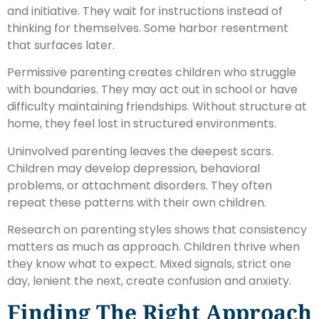
and initiative. They wait for instructions instead of
thinking for themselves. Some harbor resentment
that surfaces later.
Permissive parenting creates children who struggle
with boundaries. They may act out in school or have
difficulty maintaining friendships. Without structure at
home, they feel lost in structured environments.
Uninvolved parenting leaves the deepest scars.
Children may develop depression, behavioral
problems, or attachment disorders. They often
repeat these patterns with their own children.
Research on parenting styles shows that consistency
matters as much as approach. Children thrive when
they know what to expect. Mixed signals, strict one
day, lenient the next, create confusion and anxiety.
Finding The Right Approach