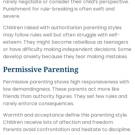
rarely negotiate or consider their child’s perspective.
Punishment for rule-breaking is often swift and
severe.
Children raised with authoritarian parenting styles
may follow rules well but often struggle with self-
esteem. They might become rebellious as teenagers
or have difficulty making independent decisions. Some
develop anxiety because they fear making mistakes.
Permissive Parenting
Permissive parenting shows high responsiveness with
low demandingness. These parents act more like
friends than authority figures. They set few rules and
rarely enforce consequences.
Warmth and acceptance define this parenting style.
Children receive lots of affection and freedom.
Parents avoid confrontation and hesitate to discipline.