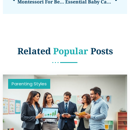
Montessori For Beginners: A Parent’s Guide To Getting Started
Essential Baby Care Techniques Every Parent Should Know
Related
Popular
Posts
Parenting Styles