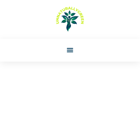
Lori Williams
Parenting Styles:
Understanding The Four
Main Approaches To
Raising Children