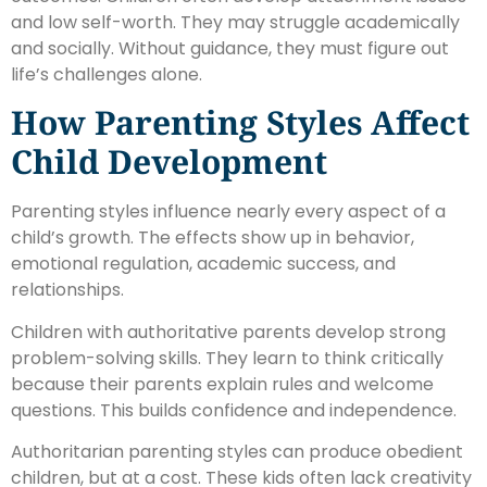
and low self-worth. They may struggle academically
and socially. Without guidance, they must figure out
life’s challenges alone.
How Parenting Styles Affect
Child Development
Parenting styles influence nearly every aspect of a
child’s growth. The effects show up in behavior,
emotional regulation, academic success, and
relationships.
Children with authoritative parents develop strong
problem-solving skills. They learn to think critically
because their parents explain rules and welcome
questions. This builds confidence and independence.
Authoritarian parenting styles can produce obedient
children, but at a cost. These kids often lack creativity