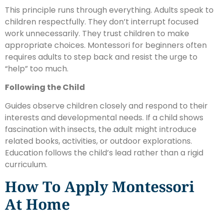
This principle runs through everything. Adults speak to
children respectfully. They don’t interrupt focused
work unnecessarily. They trust children to make
appropriate choices. Montessori for beginners often
requires adults to step back and resist the urge to
“help” too much.
Following the Child
Guides observe children closely and respond to their
interests and developmental needs. If a child shows
fascination with insects, the adult might introduce
related books, activities, or outdoor explorations.
Education follows the child’s lead rather than a rigid
curriculum.
How To Apply Montessori
At Home