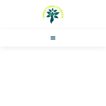
Rachael Perez
Montessori For Beginners:
A Parent’s Guide To Getting
Started