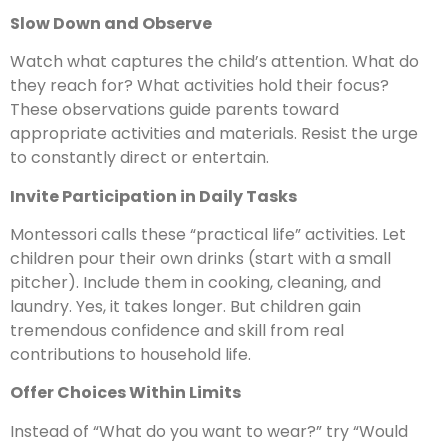
Slow Down and Observe
Watch what captures the child’s attention. What do
they reach for? What activities hold their focus?
These observations guide parents toward
appropriate activities and materials. Resist the urge
to constantly direct or entertain.
Invite Participation in Daily Tasks
Montessori calls these “practical life” activities. Let
children pour their own drinks (start with a small
pitcher). Include them in cooking, cleaning, and
laundry. Yes, it takes longer. But children gain
tremendous confidence and skill from real
contributions to household life.
Offer Choices Within Limits
Instead of “What do you want to wear?” try “Would