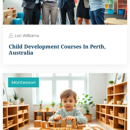
Lori Williams
Child Development Courses In Perth,
Australia
Montessori