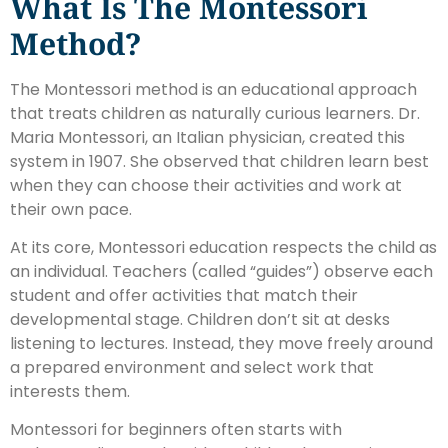
What Is The Montessori
Method?
The Montessori method is an educational approach
that treats children as naturally curious learners. Dr.
Maria Montessori, an Italian physician, created this
system in 1907. She observed that children learn best
when they can choose their activities and work at
their own pace.
At its core, Montessori education respects the child as
an individual. Teachers (called “guides”) observe each
student and offer activities that match their
developmental stage. Children don’t sit at desks
listening to lectures. Instead, they move freely around
a prepared environment and select work that
interests them.
Montessori for beginners often starts with