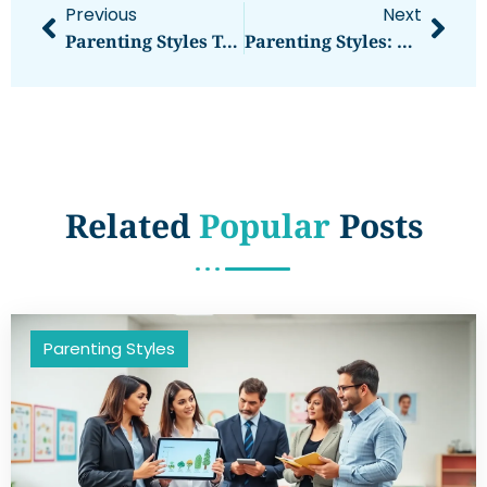
Previous
Next
Parenting Styles Tools: Practical Resources For Every Approach
Parenting Styles: Understanding The Four Main Approaches To Raising Children
Related
Popular
Posts
Parenting Styles