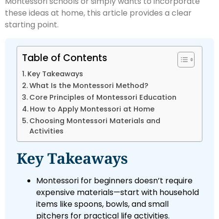
Montessori schools or simply wants to incorporate
these ideas at home, this article provides a clear
starting point.
Table of Contents
Key Takeaways
What Is the Montessori Method?
Core Principles of Montessori Education
How to Apply Montessori at Home
Choosing Montessori Materials and
Activities
Key Takeaways
Montessori for beginners doesn’t require
expensive materials—start with household
items like spoons, bowls, and small
pitchers for practical life activities.