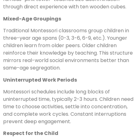
through direct experience with ten wooden cubes.
Mixed-Age Groupings
Traditional Montessori classrooms group children in
three-year age spans (0-3, 3-6, 6-9, etc.). Younger
children learn from older peers. Older children
reinforce their knowledge by teaching. This structure
mirrors real-world social environments better than
same-age segregation.
Uninterrupted Work Periods
Montessori schedules include long blocks of
uninterrupted time, typically 2-3 hours. Children need
time to choose activities, settle into concentration,
and complete work cycles. Constant interruptions
prevent deep engagement.
Respect for the Child