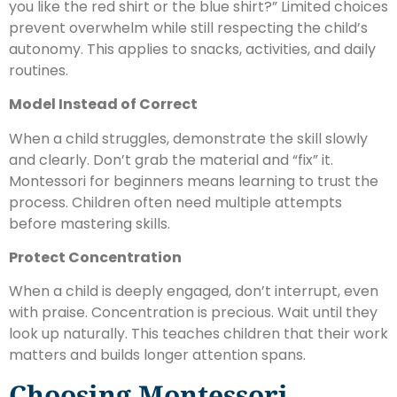
you like the red shirt or the blue shirt?” Limited choices
prevent overwhelm while still respecting the child’s
autonomy. This applies to snacks, activities, and daily
routines.
Model Instead of Correct
When a child struggles, demonstrate the skill slowly
and clearly. Don’t grab the material and “fix” it.
Montessori for beginners means learning to trust the
process. Children often need multiple attempts
before mastering skills.
Protect Concentration
When a child is deeply engaged, don’t interrupt, even
with praise. Concentration is precious. Wait until they
look up naturally. This teaches children that their work
matters and builds longer attention spans.
Choosing Montessori