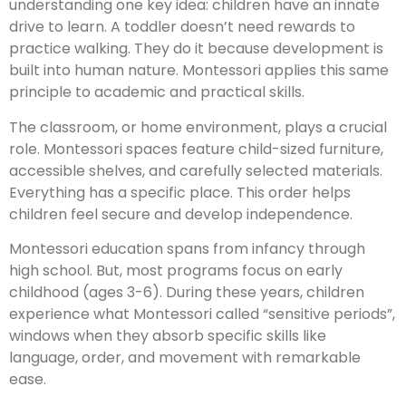
understanding one key idea: children have an innate
drive to learn. A toddler doesn’t need rewards to
practice walking. They do it because development is
built into human nature. Montessori applies this same
principle to academic and practical skills.
The classroom, or home environment, plays a crucial
role. Montessori spaces feature child-sized furniture,
accessible shelves, and carefully selected materials.
Everything has a specific place. This order helps
children feel secure and develop independence.
Montessori education spans from infancy through
high school. But, most programs focus on early
childhood (ages 3-6). During these years, children
experience what Montessori called “sensitive periods”,
windows when they absorb specific skills like
language, order, and movement with remarkable
ease.