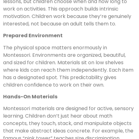
lessons, but children choose when and how long to
work on activities. This approach builds intrinsic
motivation. Children work because they’re genuinely
interested, not because an adult tells them to.
Prepared Environment
The physical space matters enormously in
Montessori. Environments are organized, beautiful,
and sized for children. Materials sit on low shelves
where kids can reach them independently. Each item
has a designated spot. This predictability gives
children confidence to work on their own.
Hands-On Materials
Montessori materials are designed for active, sensory
learning. Children don’t just hear about math
concepts, they touch, stack, and manipulate objects
that make abstract ideas concrete. For example, the
famous “pink tower” teaches size discrimination