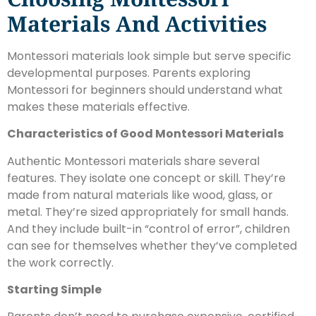
Materials And Activities
Montessori materials look simple but serve specific
developmental purposes. Parents exploring
Montessori for beginners should understand what
makes these materials effective.
Characteristics of Good Montessori Materials
Authentic Montessori materials share several
features. They isolate one concept or skill. They’re
made from natural materials like wood, glass, or
metal. They’re sized appropriately for small hands.
And they include built-in “control of error”, children
can see for themselves whether they’ve completed
the work correctly.
Starting Simple