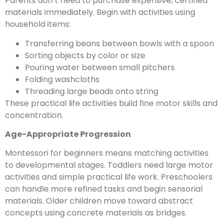
Parents don’t need to purchase expensive, certified
materials immediately. Begin with activities using
household items:
Transferring beans between bowls with a spoon
Sorting objects by color or size
Pouring water between small pitchers
Folding washcloths
Threading large beads onto string
These practical life activities build fine motor skills and
concentration.
Age-Appropriate Progression
Montessori for beginners means matching activities
to developmental stages. Toddlers need large motor
activities and simple practical life work. Preschoolers
can handle more refined tasks and begin sensorial
materials. Older children move toward abstract
concepts using concrete materials as bridges.