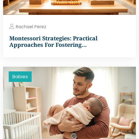
Rachael Perez
Montessori Strategies: Practical
Approaches For Fostering…
Babies