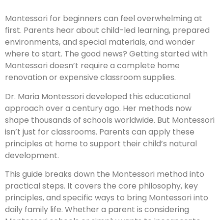
Montessori for beginners can feel overwhelming at
first. Parents hear about child-led learning, prepared
environments, and special materials, and wonder
where to start. The good news? Getting started with
Montessori doesn’t require a complete home
renovation or expensive classroom supplies.
Dr. Maria Montessori developed this educational
approach over a century ago. Her methods now
shape thousands of schools worldwide. But Montessori
isn’t just for classrooms. Parents can apply these
principles at home to support their child’s natural
development.
This guide breaks down the Montessori method into
practical steps. It covers the core philosophy, key
principles, and specific ways to bring Montessori into
daily family life. Whether a parent is considering