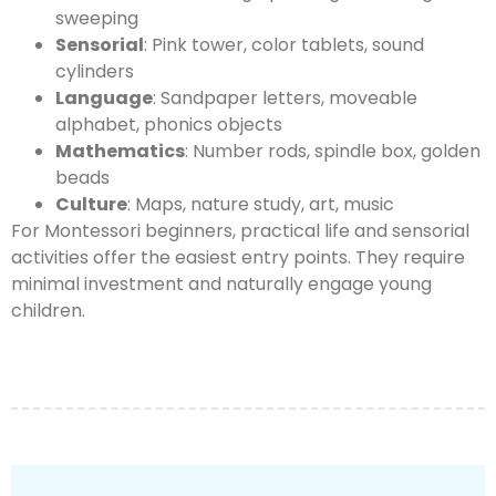
sweeping
Sensorial
: Pink tower, color tablets, sound
cylinders
Language
: Sandpaper letters, moveable
alphabet, phonics objects
Mathematics
: Number rods, spindle box, golden
beads
Culture
: Maps, nature study, art, music
For Montessori beginners, practical life and sensorial
activities offer the easiest entry points. They require
minimal investment and naturally engage young
children.