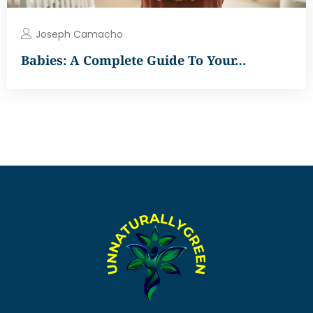
Joseph Camacho
Babies: A Complete Guide To Your…