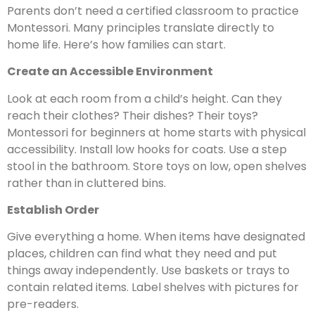
Parents don’t need a certified classroom to practice
Montessori. Many principles translate directly to
home life. Here’s how families can start.
Create an Accessible Environment
Look at each room from a child’s height. Can they
reach their clothes? Their dishes? Their toys?
Montessori for beginners at home starts with physical
accessibility. Install low hooks for coats. Use a step
stool in the bathroom. Store toys on low, open shelves
rather than in cluttered bins.
Establish Order
Give everything a home. When items have designated
places, children can find what they need and put
things away independently. Use baskets or trays to
contain related items. Label shelves with pictures for
pre-readers.