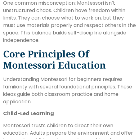
One common misconception: Montessori isn’t
unstructured chaos. Children have freedom within
limits. They can choose what to work on, but they
must use materials properly and respect others in the
space. This balance builds self-discipline alongside
independence.
Core Principles Of
Montessori Education
Understanding Montessori for beginners requires
familiarity with several foundational principles. These
ideas guide both classroom practice and home
application.
Child-Led Learning
Montessori trusts children to direct their own
education. Adults prepare the environment and offer