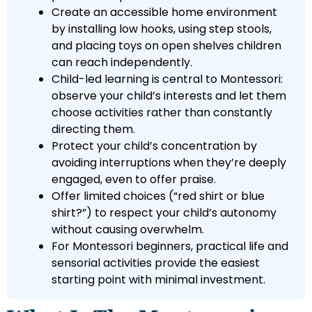
Create an accessible home environment
by installing low hooks, using step stools,
and placing toys on open shelves children
can reach independently.
Child-led learning is central to Montessori:
observe your child’s interests and let them
choose activities rather than constantly
directing them.
Protect your child’s concentration by
avoiding interruptions when they’re deeply
engaged, even to offer praise.
Offer limited choices (“red shirt or blue
shirt?”) to respect your child’s autonomy
without causing overwhelm.
For Montessori beginners, practical life and
sensorial activities provide the easiest
starting point with minimal investment.