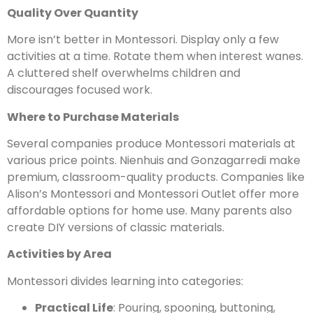
Quality Over Quantity
More isn’t better in Montessori. Display only a few
activities at a time. Rotate them when interest wanes.
A cluttered shelf overwhelms children and
discourages focused work.
Where to Purchase Materials
Several companies produce Montessori materials at
various price points. Nienhuis and Gonzagarredi make
premium, classroom-quality products. Companies like
Alison’s Montessori and Montessori Outlet offer more
affordable options for home use. Many parents also
create DIY versions of classic materials.
Activities by Area
Montessori divides learning into categories:
Practical Life
: Pouring, spooning, buttoning,