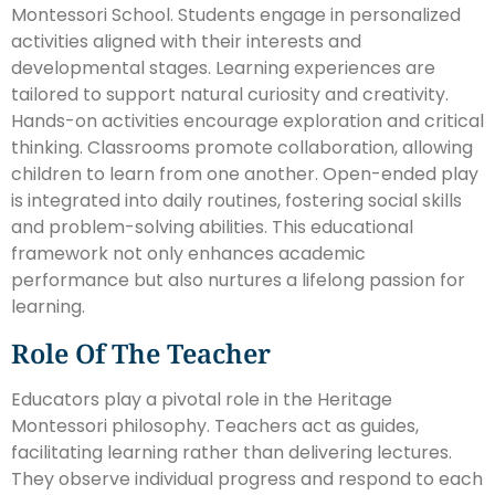
Montessori School. Students engage in personalized
activities aligned with their interests and
developmental stages. Learning experiences are
tailored to support natural curiosity and creativity.
Hands-on activities encourage exploration and critical
thinking. Classrooms promote collaboration, allowing
children to learn from one another. Open-ended play
is integrated into daily routines, fostering social skills
and problem-solving abilities. This educational
framework not only enhances academic
performance but also nurtures a lifelong passion for
learning.
Role Of The Teacher
Educators play a pivotal role in the Heritage
Montessori philosophy. Teachers act as guides,
facilitating learning rather than delivering lectures.
They observe individual progress and respond to each