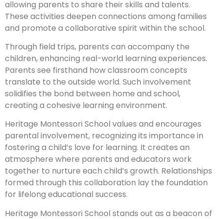
allowing parents to share their skills and talents.
These activities deepen connections among families
and promote a collaborative spirit within the school.
Through field trips, parents can accompany the
children, enhancing real-world learning experiences.
Parents see firsthand how classroom concepts
translate to the outside world. Such involvement
solidifies the bond between home and school,
creating a cohesive learning environment.
Heritage Montessori School values and encourages
parental involvement, recognizing its importance in
fostering a child’s love for learning. It creates an
atmosphere where parents and educators work
together to nurture each child’s growth. Relationships
formed through this collaboration lay the foundation
for lifelong educational success.
Heritage Montessori School stands out as a beacon of