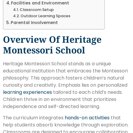
Facilities and Environment
Classroom Setup
Outdoor Learning Spaces
Parental Involvement
Overview Of Heritage
Montessori School
Heritage Montessori School stands as a unique
educational institution that embraces the Montessori
philosophy. This approach fosters children’s natural
curiosity and creativity. Emphasis lies on personalized
learning experiences
tailored to each child’s needs.
Children thrive in an environment that prioritizes
independence and self-directed learning.
The curriculum integrates
hands-on activities
that
help students absorb knowledge through exploration.
Classrooms are designed to encourage collaboration