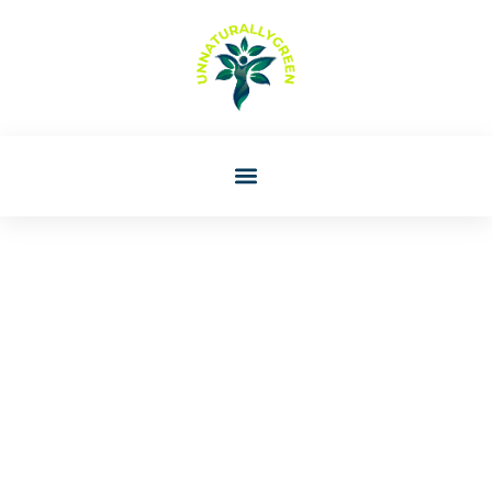
Rachael Perez
Heritage Montessori School:
Unlocking A World Of
Creative Learning And
Growth