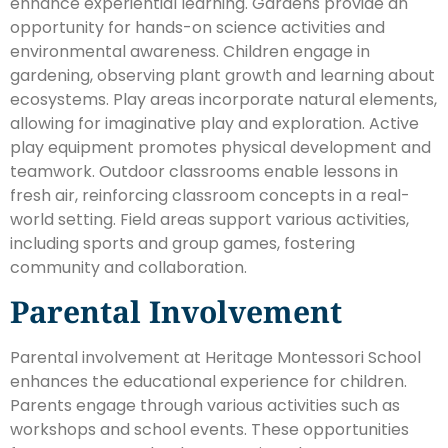
enhance experiential learning. Gardens provide an
opportunity for hands-on science activities and
environmental awareness. Children engage in
gardening, observing plant growth and learning about
ecosystems. Play areas incorporate natural elements,
allowing for imaginative play and exploration. Active
play equipment promotes physical development and
teamwork. Outdoor classrooms enable lessons in
fresh air, reinforcing classroom concepts in a real-
world setting. Field areas support various activities,
including sports and group games, fostering
community and collaboration.
Parental Involvement
Parental involvement at Heritage Montessori School
enhances the educational experience for children.
Parents engage through various activities such as
workshops and school events. These opportunities