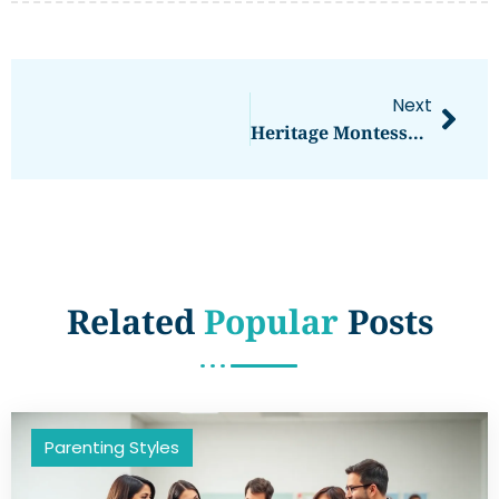
Next
Heritage Montessori School: Unlocking A Passion For Learning Through Exploration And Curiosity
Related
Popular
Posts
Parenting Styles