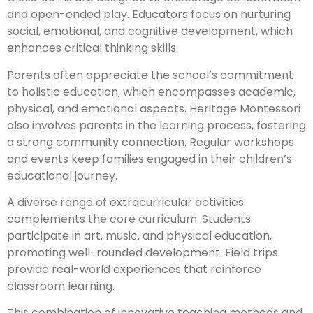
and open-ended play. Educators focus on nurturing
social, emotional, and cognitive development, which
enhances critical thinking skills.
Parents often appreciate the school’s commitment
to holistic education, which encompasses academic,
physical, and emotional aspects. Heritage Montessori
also involves parents in the learning process, fostering
a strong community connection. Regular workshops
and events keep families engaged in their children’s
educational journey.
A diverse range of extracurricular activities
complements the core curriculum. Students
participate in art, music, and physical education,
promoting well-rounded development. Field trips
provide real-world experiences that reinforce
classroom learning.
This combination of innovative teaching methods and