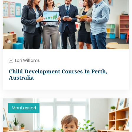
Lori Williams
Child Development Courses In Perth,
Australia
Montessori