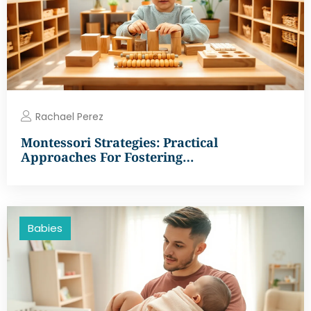
Rachael Perez
Montessori Strategies: Practical
Approaches For Fostering…
Babies