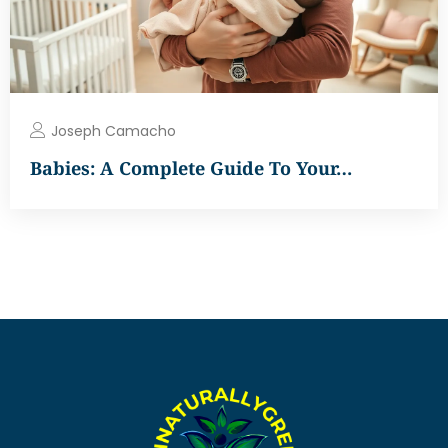
Joseph Camacho
Babies: A Complete Guide To Your…