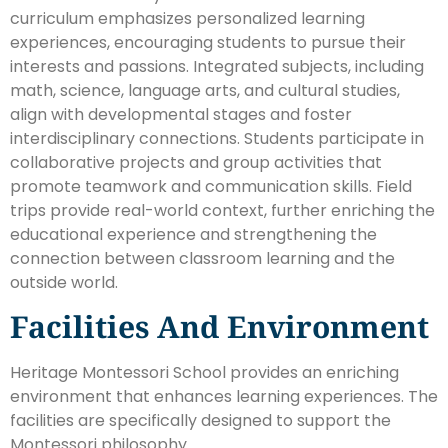
curriculum emphasizes personalized learning
experiences, encouraging students to pursue their
interests and passions. Integrated subjects, including
math, science, language arts, and cultural studies,
align with developmental stages and foster
interdisciplinary connections. Students participate in
collaborative projects and group activities that
promote teamwork and communication skills. Field
trips provide real-world context, further enriching the
educational experience and strengthening the
connection between classroom learning and the
outside world.
Facilities And Environment
Heritage Montessori School provides an enriching
environment that enhances learning experiences. The
facilities are specifically designed to support the
Montessori philosophy.