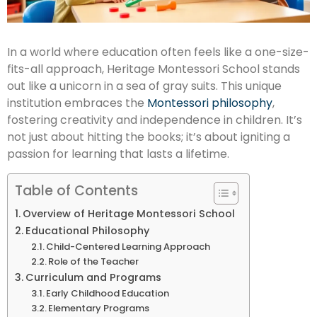
In a world where education often feels like a one-size-
fits-all approach, Heritage Montessori School stands
out like a unicorn in a sea of gray suits. This unique
institution embraces the
Montessori philosophy
,
fostering creativity and independence in children. It’s
not just about hitting the books; it’s about igniting a
passion for learning that lasts a lifetime.
Table of Contents
Overview of Heritage Montessori School
Educational Philosophy
Child-Centered Learning Approach
Role of the Teacher
Curriculum and Programs
Early Childhood Education
Elementary Programs