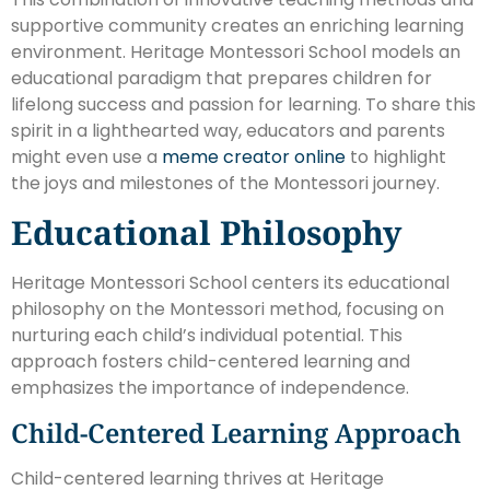
supportive community creates an enriching learning
environment. Heritage Montessori School models an
educational paradigm that prepares children for
lifelong success and passion for learning. To share this
spirit in a lighthearted way, educators and parents
might even use a
meme creator online
to highlight
the joys and milestones of the Montessori journey.
Educational Philosophy
Heritage Montessori School centers its educational
philosophy on the Montessori method, focusing on
nurturing each child’s individual potential. This
approach fosters child-centered learning and
emphasizes the importance of independence.
Child-Centered Learning Approach
Child-centered learning thrives at Heritage