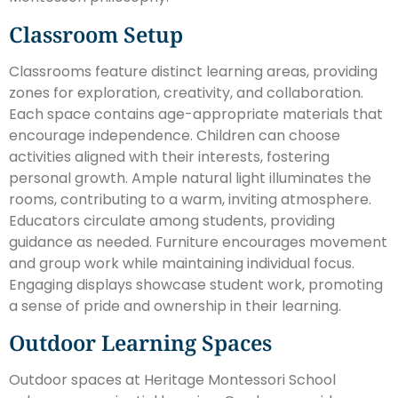
Classroom Setup
Classrooms feature distinct learning areas, providing
zones for exploration, creativity, and collaboration.
Each space contains age-appropriate materials that
encourage independence. Children can choose
activities aligned with their interests, fostering
personal growth. Ample natural light illuminates the
rooms, contributing to a warm, inviting atmosphere.
Educators circulate among students, providing
guidance as needed. Furniture encourages movement
and group work while maintaining individual focus.
Engaging displays showcase student work, promoting
a sense of pride and ownership in their learning.
Outdoor Learning Spaces
Outdoor spaces at Heritage Montessori School