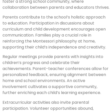
foster a strong school community, where
collaboration between parents and educators thrives.
Parents contribute to the school’s holistic approach
to education. Participation in discussions about
curriculum and child development encourages open
communication. Families play a crucial role in
reinforcing the Montessori philosophy at home,
supporting their child’s independence and creativity.
Regular meetings provide parents with insights into
children’s progress and celebrate their
achievements. Parent-teacher conferences allow for
personalized feedback, ensuring alignment between
home and school environments. An active
involvement cultivates a supportive community,
further enriching each child’s learning experience.
Extracurricular activities also invite parental
participation. Volunteer opportunities abound,