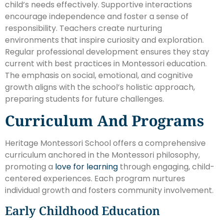
child’s needs effectively. Supportive interactions
encourage independence and foster a sense of
responsibility. Teachers create nurturing
environments that inspire curiosity and exploration.
Regular professional development ensures they stay
current with best practices in Montessori education.
The emphasis on social, emotional, and cognitive
growth aligns with the school’s holistic approach,
preparing students for future challenges.
Curriculum And Programs
Heritage Montessori School offers a comprehensive
curriculum anchored in the Montessori philosophy,
promoting a
love for learning
through engaging, child-
centered experiences. Each program nurtures
individual growth and fosters community involvement.
Early Childhood Education