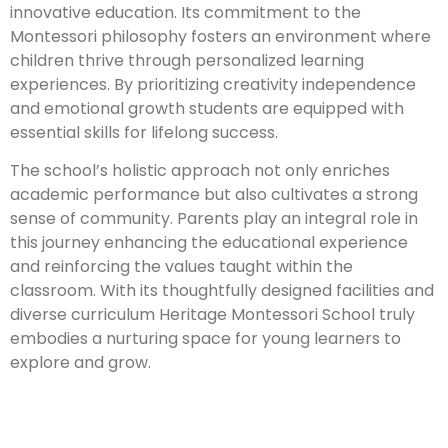
innovative education. Its commitment to the
Montessori philosophy fosters an environment where
children thrive through personalized learning
experiences. By prioritizing creativity independence
and emotional growth students are equipped with
essential skills for lifelong success.
The school’s holistic approach not only enriches
academic performance but also cultivates a strong
sense of community. Parents play an integral role in
this journey enhancing the educational experience
and reinforcing the values taught within the
classroom. With its thoughtfully designed facilities and
diverse curriculum Heritage Montessori School truly
embodies a nurturing space for young learners to
explore and grow.