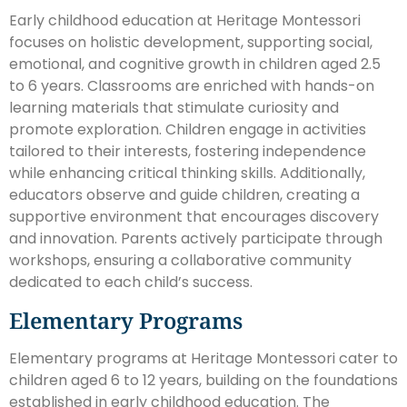
Early childhood education at Heritage Montessori
focuses on holistic development, supporting social,
emotional, and cognitive growth in children aged 2.5
to 6 years. Classrooms are enriched with hands-on
learning materials that stimulate curiosity and
promote exploration. Children engage in activities
tailored to their interests, fostering independence
while enhancing critical thinking skills. Additionally,
educators observe and guide children, creating a
supportive environment that encourages discovery
and innovation. Parents actively participate through
workshops, ensuring a collaborative community
dedicated to each child’s success.
Elementary Programs
Elementary programs at Heritage Montessori cater to
children aged 6 to 12 years, building on the foundations
established in early childhood education. The